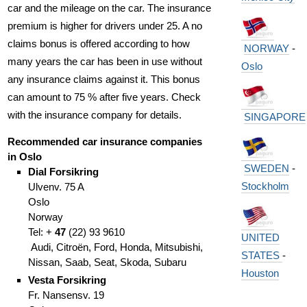
car and the mileage on the car. The insurance
premium is higher for drivers under 25. A no
claims bonus is offered according to how
NORWAY
-
many years the car has been in use without
Oslo
any insurance claims against it. This bonus
can amount to 75 % after five years. Check
with the insurance company for details.
SINGAPORE
Recommended car insurance companies
in Oslo
SWEDEN
-
Dial Forsikring
Stockholm
Ulvenv. 75 A
Oslo
Norway
Tel: +
47
(
22)
93 9610
UNITED
Audi, Citroën, Ford, Honda, Mitsubishi,
STATES
-
Nissan, Saab, Seat, Skoda, Subaru
Houston
Vesta Forsikring
Fr. Nansensv. 19