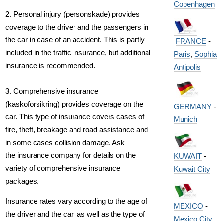
Copenhagen
2. Personal injury (personskade) provides
coverage to the driver and the passengers in
the car in case of an accident. This is partly
FRANCE
-
included in the traffic insurance, but additional
Paris
,
Sophia
insurance is recommended.
Antipolis
3. Comprehensive insurance
(kaskoforsikring) provides coverage on the
GERMANY
-
car. This type of insurance covers cases of
Munich
fire, theft, breakage and road assistance and
in some cases collision damage. Ask
the insurance company for details on the
KUWAIT
-
variety of comprehensive insurance
Kuwait City
packages.
Insurance rates vary according to the age of
MEXICO
-
the driver and the car, as well as the type of
Mexico City