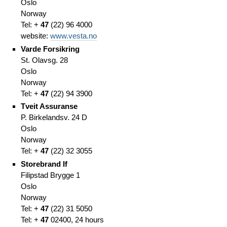
Oslo
Norway
Tel: +
47
(
22)
96 4000
website:
www.vesta.no
Varde Forsikring
St. Olavsg. 28
Oslo
Norway
Tel: +
47
(
22)
94 3900
Tveit Assuranse
P. Birkelandsv. 24 D
Oslo
Norway
Tel: +
47
(
22)
32 3055
Storebrand If
Filipstad Brygge 1
Oslo
Norway
Tel: +
47
(
22)
31 5050
Tel: +
47
02400,
24 hours