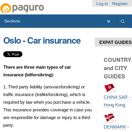
Skip
Personal
Navigation
Log in
Register
to
tools
content.
Sections
|
Skip
to
Oslo - Car insurance
navigation
EXPAT GUIDES
COUNTRY
and CITY
There are three main types of car
insurance (bilforsikring):
GUIDES
1. Third party liability (ansvarsforsikring) or
traffic insurance (trafikkforsikring), which is
CHINA SAR -
required by law when you purchase a vehicle.
Hong Kong
This insurance provides coverage in case you
are responsible for damage or injury to a third
party.
DENMARK
-