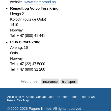
website:
www.storebrand.no
Renault og Volvo Forsikring
Lienga 2
Kolbotn (outside Oslo)
1410
Norway
Tel: +
47
(
800) 41 441
Plus Bilforsikring
Akersg. 16
Oslo
Norway
Tel: +
47
(
22)
47 5000
Tel: +
47
(
800) 31 200
Filed under:
insurance
transport
Accessibility
About
Contact
Join The Team
Legal
Link To Us
Press
Site Map
©
2000-2026 Paguro limited. All rights reserved.