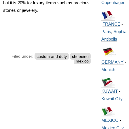
Copenhagen
but it is 20% for luxury items such as precious
stones or jewelery.
FRANCE
-
Paris
,
Sophia
Antipolis
Filed under:
custom and duty
shopping
mexico
GERMANY
-
Munich
KUWAIT
-
Kuwait City
MEXICO
-
Mexico City