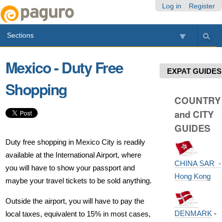
Skip
Personal
Navigation
Log in
Register
to
tools
content.
Sections
|
Skip
to
Mexico - Duty Free
navigation
EXPAT GUIDES
Shopping
COUNTRY
and CITY
GUIDES
Duty free shopping in Mexico City is readily
available at the International Airport, where
CHINA SAR -
you will have to show your passport and
Hong Kong
maybe your travel tickets to be sold anything.
Outside the airport, you will have to pay the
DENMARK
-
local taxes, equivalent to 15% in most cases,