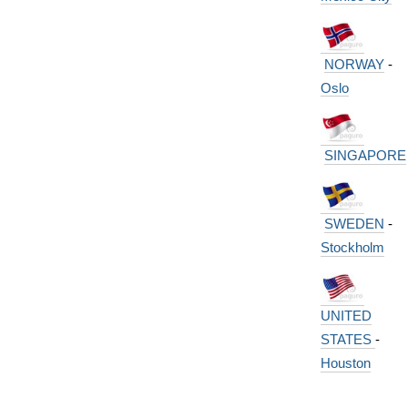
NORWAY
-
Oslo
SINGAPORE
SWEDEN
-
Stockholm
UNITED
STATES
-
Houston