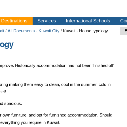
Destinations
Services
International Schools
Co
ait
/
All Documents - Kuwait City
/
Kuwait - House typology
logy
prove. Historically accommodation has not been ‘finished off’
ooring making them easy to clean, cool in the summer, cold in
eet!
nd spacious.
ir own furniture, and opt for furnished accommodation. Should
 everything you require in Kuwait.