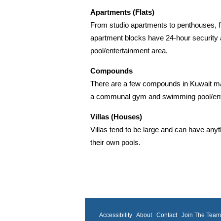
Apartments (Flats)
From studio apartments to penthouses, fu
apartment blocks have 24-hour security a
pool/entertainment area.
Compounds
There are a few compounds in Kuwait mad
a communal gym and swimming pool/enter
Villas (Houses)
Villas tend to be large and can have any
their own pools.
Accessibility
About
Contact
Join The Tea