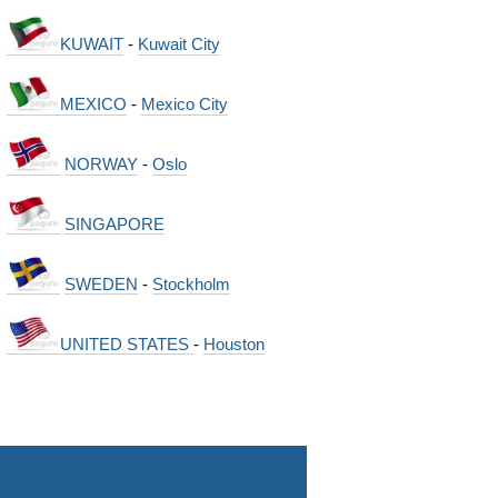
KUWAIT
-
Kuwait City
MEXICO
-
Mexico City
NORWAY
-
Oslo
SINGAPORE
SWEDEN
-
Stockholm
UNITED STATES
-
Houston