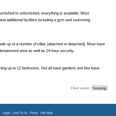
rnished to unfurnished, everything is available. Most
nd additional facilities including a gym and swimming
e up of a number of villas (attached or detached). Most have
tainment area as well as 24-hour security.
thing up to 12 bedrooms. Not all have gardens and few have
Filed under:
housing
m
Legal
Link To Us
Press
Site Map