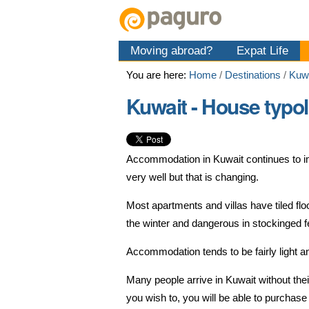
Skip
Personal
Navigation
to
tools
content.
Moving abroad?
Expat Life
|
Skip
You are here:
Home
/
Destinations
/
Kuw
to
navigation
Kuwait - House typo
Accommodation in Kuwait continues to im
very well but that is changing.
Most apartments and villas have tiled fl
the winter and dangerous in stockinged f
Accommodation tends to be fairly light a
Many people arrive in Kuwait without the
you wish to, you will be able to purchase