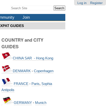
Log in
Register
Search Site
Advanced
Search…
mmunity
Join
EXPAT GUIDES
COUNTRY and CITY
GUIDES
CHINA SAR - Hong Kong
DENMARK
-
Copenhagen
FRANCE
-
Paris
,
Sophia
Antipolis
GERMANY
-
Munich