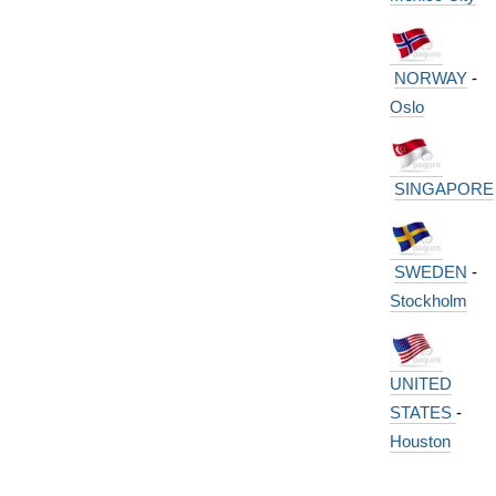
NORWAY
-
Oslo
SINGAPORE
SWEDEN
-
Stockholm
UNITED
STATES
-
Houston