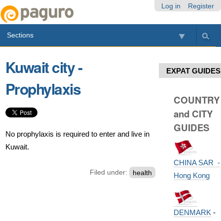
Skip
Personal
Navigation
Log in
Register
to
tools
content.
Sections
|
Skip
to
Kuwait city -
navigation
EXPAT GUIDES
Prophylaxis
COUNTRY
and CITY
GUIDES
No prophylaxis is required to enter and live in
Kuwait.
CHINA SAR -
Filed under:
health
Hong Kong
DENMARK
-