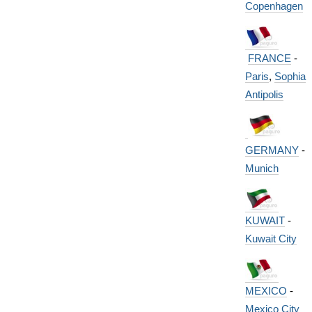
Copenhagen
FRANCE
-
Paris
,
Sophia
Antipolis
GERMANY
-
Munich
KUWAIT
-
Kuwait City
MEXICO
-
Mexico City