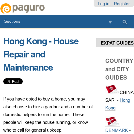
Skip
Personal
Navigation
Log in
Register
to
tools
content.
Sections
|
Skip
to
Hong Kong - House
navigation
EXPAT GUIDES
Repair and
COUNTRY
Maintenance
and CITY
GUIDES
CHINA
If you have opted to buy a home, you may
SAR -
Hong
also choose to hire a gardner and a number of
Kong
domestic helpers to run the home. These
people will keep the house running, or know
who to call for general upkeep.
DENMARK
-