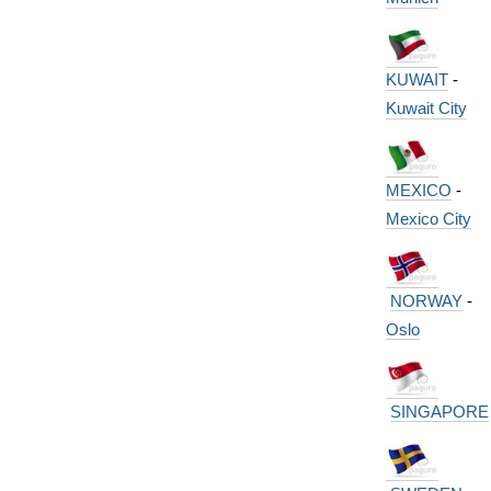
KUWAIT
-
Kuwait City
MEXICO
-
Mexico City
NORWAY
-
Oslo
SINGAPORE