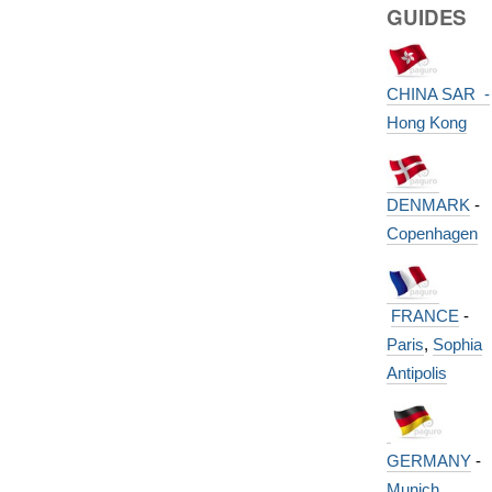
GUIDES
CHINA SAR -
Hong Kong
DENMARK
-
Copenhagen
FRANCE
-
Paris
,
Sophia
Antipolis
GERMANY
-
Munich