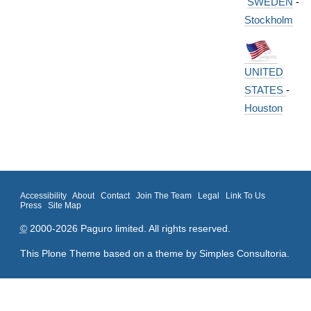
SWEDEN
-
Stockholm
UNITED
STATES
-
Houston
Accessibility
About
Contact
Join The Team
Legal
Link To Us
Press
Site Map
©
2000-2026 Paguro limited. All rights reserved.
This Plone Theme based on a theme by
Simples Consultoria
.