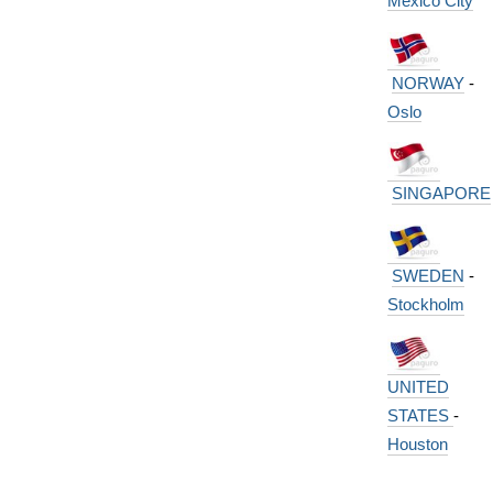
Mexico City
NORWAY
-
Oslo
SINGAPORE
SWEDEN
-
Stockholm
UNITED
STATES
-
Houston