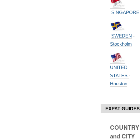
SINGAPORE
SWEDEN
-
Stockholm
UNITED
STATES
-
Houston
EXPAT GUIDES
COUNTRY
and CITY