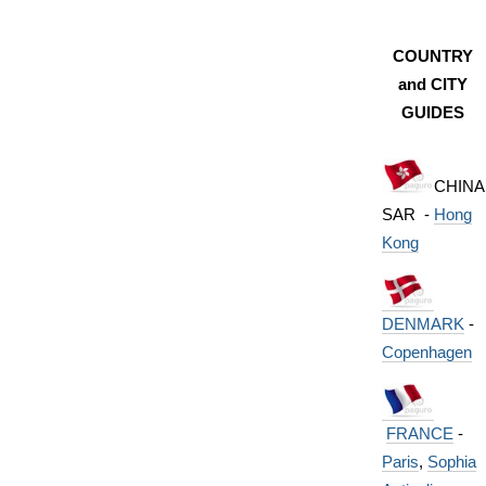
COUNTRY
and CITY
GUIDES
CHINA
SAR -
Hong
Kong
DENMARK
-
Copenhagen
FRANCE
-
Paris
,
Sophia