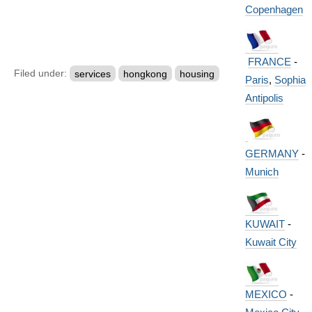
Copenhagen
FRANCE
-
Filed under:
services
hongkong
housing
Paris
,
Sophia
Antipolis
GERMANY
-
Munich
KUWAIT
-
Kuwait City
MEXICO
-