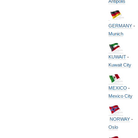
Antipolis
GERMANY
-
Munich
KUWAIT
-
Kuwait City
MEXICO
-
Mexico City
NORWAY
-
Oslo