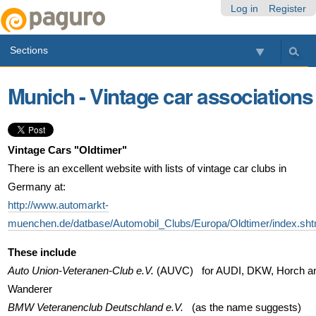
Skip
Personal
Navigation
Log in
Register
to
tools
content.
Sections
|
Skip
to
Munich - Vintage car associations
navigation
Vintage Cars "Oldtimer"
There is an excellent website with lists of vintage car clubs in
Germany at:
http://www.automarkt-
muenchen.de/datbase/Automobil_Clubs/Europa/Oldtimer/index.sht
These include
Auto Union-Veteranen-Club e.V.
(AUVC) for AUDI, DKW, Horch a
Wanderer
BMW Veteranenclub Deutschland e.V.
(as the name suggests)