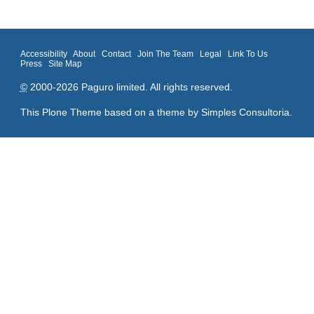
Accessibility
About
Contact
Join The Team
Legal
Link To Us
Press
Site Map
©
2000-2026 Paguro limited. All rights reserved.
This Plone Theme based on a theme by
Simples Consultoria
.