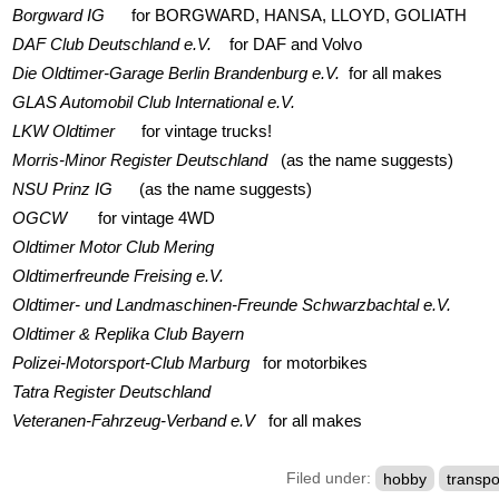
Borgward IG
for BORGWARD, HANSA, LLOYD, GOLIATH
DAF Club Deutschland e.V.
for DAF and Volvo
Die Oldtimer-Garage Berlin Brandenburg e.V.
for all makes
GLAS Automobil Club International e.V.
LKW Oldtimer
for vintage trucks!
Morris-Minor Register Deutschland
(as the name suggests)
NSU Prinz IG
(as the name suggests)
OGCW
for vintage 4WD
Oldtimer Motor Club Mering
Oldtimerfreunde Freising e.V.
Oldtimer- und Landmaschinen-Freunde Schwarzbachtal e.V.
Oldtimer & Replika Club Bayern
Polizei-Motorsport-Club Marburg
for motorbikes
Tatra Register Deutschland
Veteranen-Fahrzeug-Verband e.V
for all makes
Filed under:
hobby
transpo