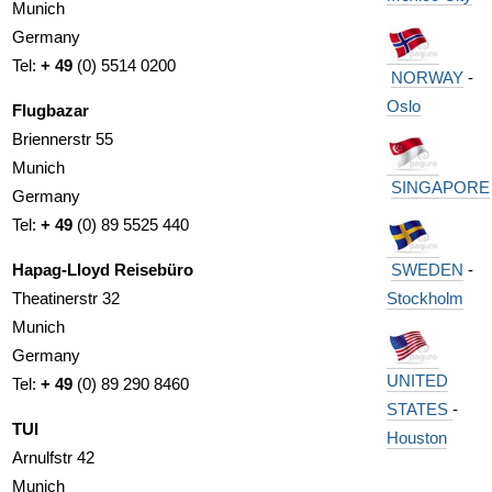
Munich
Germany
Tel:
+ 49
(0) 5514 0200
NORWAY
-
Oslo
Flugbazar
Briennerstr 55
Munich
SINGAPORE
Germany
Tel:
+ 49
(0) 89 5525 440
Hapag-Lloyd Reisebüro
SWEDEN
-
Theatinerstr 32
Stockholm
Munich
Germany
UNITED
Tel:
+ 49
(0) 89 290 8460
STATES
-
TUI
Houston
Arnulfstr 42
Munich