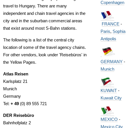
Copenhagen
travel to Hungary. There are many
independent and chain travel agencies in the
city and in the suburban commercial areas
FRANCE
-
that exist around most S-Bahn stations.
Paris
,
Sophia
Antipolis
The following is a list of the central city
location of some of the travel agency chains.
For other vendors, look under 'Reisebüros' in
GERMANY
-
the Yellow Pages.
Munich
Atlas Reisen
Karlsplatz 21
Munich
KUWAIT
-
Germany
Kuwait City
Tel:
+ 49
(0) 89 555 721
DER Reisebüro
MEXICO
-
Bahnhofplatz 2
Mexico City