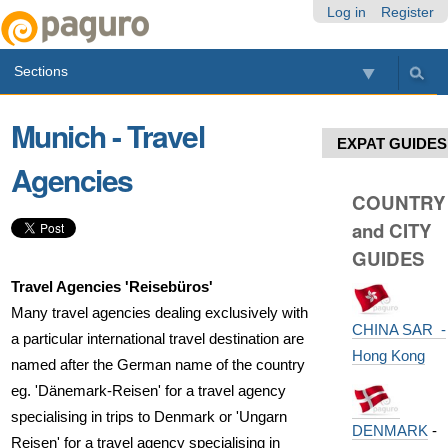
Skip
Personal
Navigation
Log in
Register
to
tools
content.
Sections
|
Skip
to
Munich - Travel
navigation
EXPAT GUIDES
Agencies
COUNTRY
and CITY
GUIDES
Travel Agencies 'Reisebüros'
Many travel agencies dealing exclusively with
CHINA SAR -
a particular international travel destination are
Hong Kong
named after the German name of the country
eg. 'Dänemark-Reisen' for a travel agency
specialising in trips to Denmark or 'Ungarn
DENMARK
-
Reisen' for a travel agency specialising in