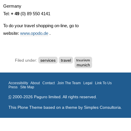
Germany
Tel:
+ 49
(0) 89 550 4141
To do your travel shopping on-line, go to
website:
www.opodo.de
.
Filed under:
services
travel
tourism
munich
Accessibility
About
Contact
Join The Team
Legal
Link To Us
Press
Site Map
©
2000-2026 Paguro limited. All rights reserved.
This Plone Theme based on a theme by
Simples Consultoria
.