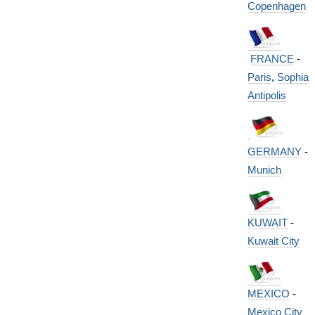
Copenhagen
FRANCE
-
Paris
,
Sophia
Antipolis
GERMANY
-
Munich
KUWAIT
-
Kuwait City
MEXICO
-
Mexico City