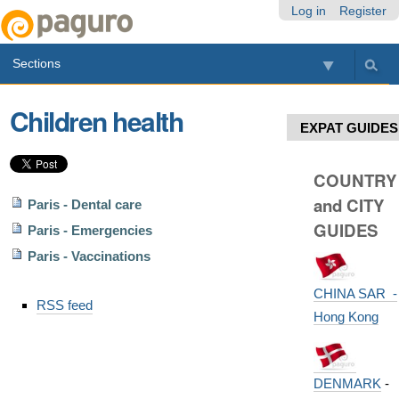
Skip
Personal
Navigation
Log in
Register
to
tools
content.
Sections
|
Skip
to
Children health
navigation
EXPAT GUIDES
COUNTRY
and CITY
Paris - Dental care
GUIDES
Paris - Emergencies
Paris - Vaccinations
Document
CHINA SAR -
RSS feed
Actions
Hong Kong
DENMARK
-