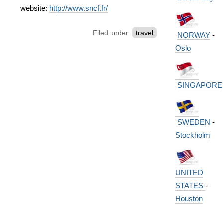
website:
http://www.sncf.fr/
Filed under:
travel
NORWAY
-
Oslo
SINGAPORE
SWEDEN
-
Stockholm
UNITED
STATES
-
Houston