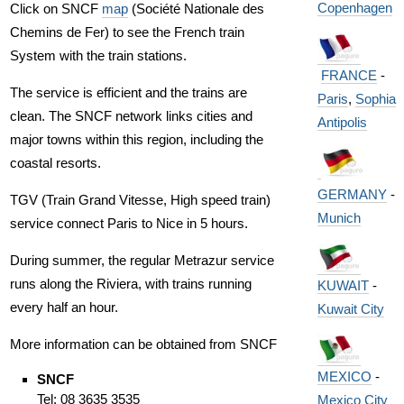
Copenhagen
Click on SNCF
map
(Société Nationale des
Chemins de Fer) to see the French train
System with the train stations.
FRANCE
-
The service is efficient and the trains are
Paris
,
Sophia
clean. The SNCF network links cities and
Antipolis
major towns within this region, including the
coastal resorts.
GERMANY
-
TGV (Train Grand Vitesse, High speed train)
Munich
service connect Paris to Nice in 5 hours.
During summer, the regular Metrazur service
runs along the Riviera, with trains running
KUWAIT
-
every half an hour.
Kuwait City
More information can be obtained from SNCF
MEXICO
-
SNCF
Tel: 08 3635 3535
Mexico City