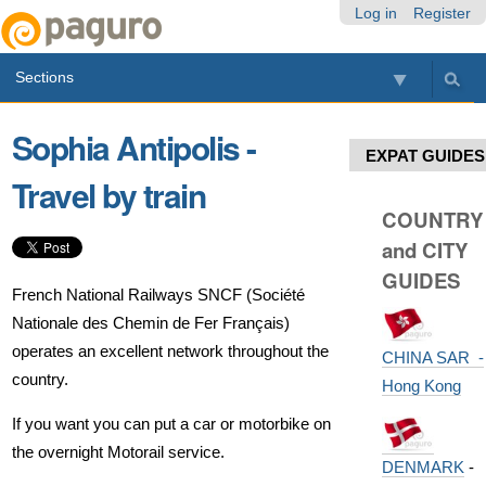
Skip
Personal
Navigation
Log in
Register
to
tools
content.
Sections
|
Skip
to
Sophia Antipolis -
navigation
EXPAT GUIDES
Travel by train
COUNTRY
and CITY
GUIDES
French National Railways SNCF (Société
Nationale des Chemin de Fer Français)
operates an excellent network throughout the
CHINA SAR -
country.
Hong Kong
If you want you can put a car or motorbike on
the overnight Motorail service.
DENMARK
-