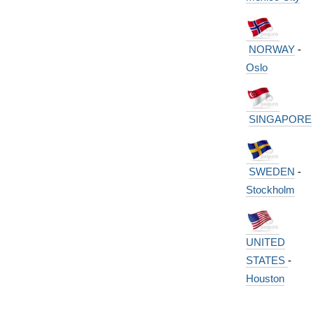
NORWAY
-
Oslo
SINGAPORE
SWEDEN
-
Stockholm
UNITED
STATES
-
Houston