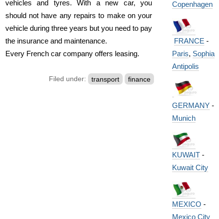
vehicles and tyres. With a new car, you
Copenhagen
should not have any repairs to make on your
vehicle during three years but you need to pay
FRANCE
-
the insurance and maintenance.
Paris
,
Sophia
Every French car company offers leasing.
Antipolis
Filed under:
transport
finance
GERMANY
-
Munich
KUWAIT
-
Kuwait City
MEXICO
-
Mexico City