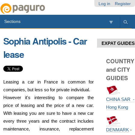
Skip
Personal
Navigation
Log in
Register
to
tools
content.
Sections
|
Skip
to
Sophia Antipolis - Car
navigation
EXPAT GUIDES
lease
COUNTRY
and CITY
GUIDES
Leasing a car in France is common for
companies, but less so for private individual.
However it's interesting to compare the
CHINA SAR -
price of leasing and the price of a new car.
Hong Kong
With leasing you are sure to have a new car
every three years and the contract includes
maintenance, insurance, replacement
DENMARK
-