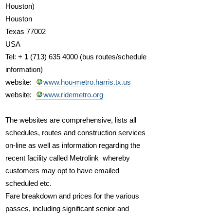
Houston)
Houston
Texas 77002
USA
Tel:
+
1
(713) 635 4000 (
bus routes/schedule
information)
website:
www.hou-metro.harris.tx.us
website:
www.ridemetro.org
The websites are comprehensive, lists all
schedules, routes and construction services
on-line as well as information regarding the
recent facility called Metrolink whereby
customers may opt to have emailed
scheduled etc.
Fare breakdown and prices for the various
passes, including significant senior and