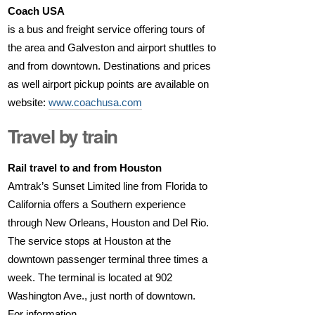
Coach USA
is a bus and freight service offering tours of
the area and Galveston and airport shuttles to
and from downtown. Destinations and prices
as well airport pickup points are available on
website:
www.coachusa.com
Travel by train
Rail travel to and from Houston
Amtrak’s Sunset Limited line from Florida to
California offers a Southern experience
through New Orleans, Houston and Del Rio.
The service stops at Houston at the
downtown passenger terminal three times a
week. The terminal is located at 902
Washington Ave., just north of downtown.
For information