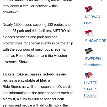
they cover a circular network within
downtown.
NORWAY
-
Oslo
Nearly 1500 buses covering 132 routes and
some 25 park and ride facilities, METRO also
extends services and park and ride
SINGAPORE
programmes for special events in partnership
with the sponsors of major public events,
such as Rodeo Houston and the Houston
SWEDEN
-
Livestock Shows.
Stockholm
Tickets, tokens, passes, schedules and
routes are available at Metro
UNITED
Ride Stores as well as discounted I.D. cards
STATES
-
and information on the other services such as
Houston
Metrolift, a curb-to-curb service for both
seniors and people with difficulty riding the