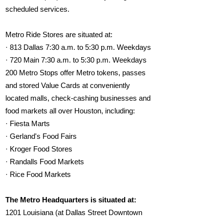
scheduled services.
Metro Ride Stores are situated at:
· 813 Dallas 7:30 a.m. to 5:30 p.m. Weekdays
· 720 Main 7:30 a.m. to 5:30 p.m. Weekdays
200 Metro Stops offer Metro tokens, passes
and stored Value Cards at conveniently
located malls, check-cashing businesses and
food markets all over Houston, including:
· Fiesta Marts
· Gerland's Food Fairs
· Kroger Food Stores
· Randalls Food Markets
· Rice Food Markets
The Metro Headquarters is situated at:
1201 Louisiana (at Dallas Street Downtown