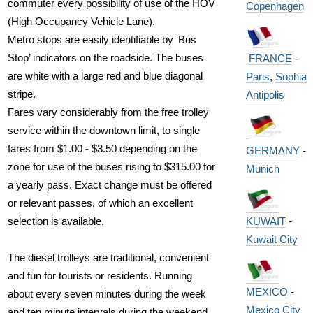
commuter every possibility of use of the HOV
Copenhagen
(High Occupancy Vehicle Lane).
Metro stops are easily identifiable by ‘Bus
Stop’ indicators on the roadside. The buses
FRANCE
-
are white with a large red and blue diagonal
Paris
,
Sophia
stripe.
Antipolis
Fares vary considerably from the free trolley
service within the downtown limit, to single
fares from $1.00 - $3.50 depending on the
GERMANY
-
zone for use of the buses rising to $315.00 for
Munich
a yearly pass. Exact change must be offered
or relevant passes, of which an excellent
KUWAIT
-
selection is available.
Kuwait City
The diesel trolleys are traditional, convenient
and fun for tourists or residents. Running
MEXICO
-
about every seven minutes during the week
Mexico City
and ten minute intervals during the weekend,