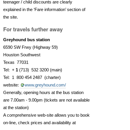
teenager / child discounts are clearly
explained in the ‘Fare information’ section of
the site.
For travels further away
Greyhound bus station
6590 SW Frwy (Highway 59)
Houston Southwest
Texas 77031
Tel: +
1
(713) 532 3200 (main)
Tel: 1 800 454 2487 (charter)
website:
www.greyhound.com/
Generally, opening hours at the bus station
are 7.00am - 9.00pm (tickets are not available
at the station)
A comprehensive web-site allows you to book
on-line, check prices and availability at