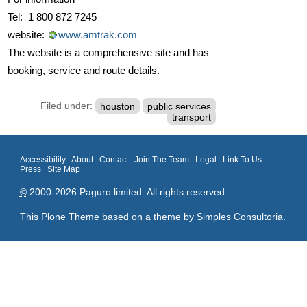
Tel: 1 800 872 7245
website:
www.amtrak.com
The website is a comprehensive site and has
booking, service and route details.
Filed under:
houston
public services
transport
Accessibility
About
Contact
Join The Team
Legal
Link To Us
Press
Site Map
©
2000-2026 Paguro limited. All rights reserved.
This Plone Theme based on a theme by
Simples Consultoria
.