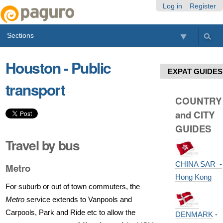
Skip
Personal
Navigation
Log in
Register
to
tools
content.
Sections
|
Skip
to
Houston - Public
navigation
EXPAT GUIDES
transport
COUNTRY
and CITY
GUIDES
Travel by bus
CHINA SAR -
Metro
Hong Kong
For suburb or out of town commuters, the
Metro
service extends to Vanpools and
Carpools, Park and Ride etc to allow the
DENMARK
-