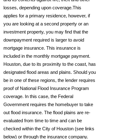
losses, depending upon coverage.This
applies for a primary residence, however, if
you are looking at a second property or an
investment property, you may find that the
downpayment required is larger to avoid
mortgage insurance. This insurance is
included in the monthly mortgage payment.
Houston, due to its proximity to the coast, has
designated flood areas and plains. Should you
be in one of these regions, the lender requires
proof of National Flood Insurance Program
coverage. In this case, the Federal
Government requires the homebuyer to take
out flood insurance. The flood plains are re-
evaluated from time to time and can be
checked within the City of Houston (see links
below) or through the insurance company.