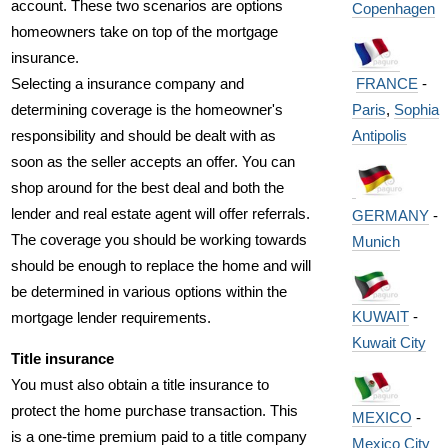
account. These two scenarios are options
Copenhagen
homeowners take on top of the mortgage
insurance.
FRANCE
-
Selecting a insurance company and
Paris
,
Sophia
determining coverage is the homeowner's
Antipolis
responsibility and should be dealt with as
soon as the seller accepts an offer. You can
shop around for the best deal and both the
lender and real estate agent will offer referrals.
GERMANY
-
The coverage you should be working towards
Munich
should be enough to replace the home and will
be determined in various options within the
KUWAIT
-
mortgage lender requirements.
Kuwait City
Title insurance
You must also obtain a title insurance to
protect the home purchase transaction. This
MEXICO
-
is a one-time premium paid to a title company
Mexico City