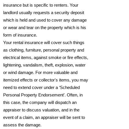
insurance but is specific to renters. Your
landlord usually requests a security deposit
which is held and used to cover any damage
or wear and tear on the property which is his
form of insurance.
Your rental insurance will cover such things
as clothing, furniture, personal property and
electrical items, against smoke or fire effects,
lightening, vandalism, theft, explosion, water
or wind damage. For more valuable and
itemized effects or collector's items, you may
need to extend cover under a ‘Scheduled
Personal Property Endorsement’. Often, in
this case, the company will dispatch an
appraiser to discuss valuation, and in the
event of a claim, an appraiser will be sent to
assess the damage.