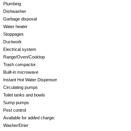
Plumbing
Dishwasher
Garbage disposal
Water heater
Stoppages
Ductwork
Electrical system
Range/Oven/Cooktop
Trash compactor
Built-in microwave
Instant Hot Water Dispenser
Circulating pumps
Toilet tanks and bowls
Sump pumps
Pest control
Available for added charge:
Washer/Drier