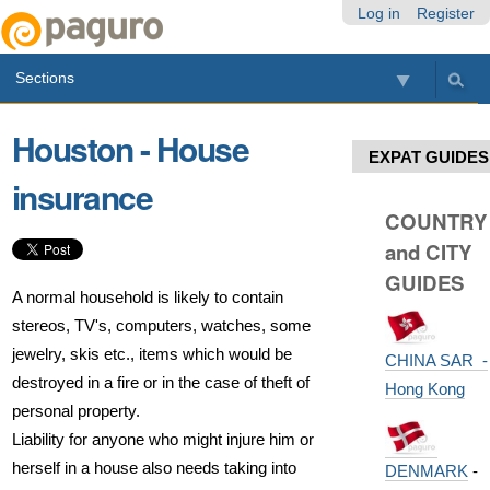
Skip
Personal
Navigation
Log in
Register
to
tools
content.
Sections
|
Skip
to
Houston - House
navigation
EXPAT GUIDES
insurance
COUNTRY
and CITY
GUIDES
A normal household is likely to contain
stereos, TV's, computers, watches, some
jewelry, skis etc., items which would be
CHINA SAR -
destroyed in a fire or in the case of theft of
Hong Kong
personal property.
Liability for anyone who might injure him or
herself in a house also needs taking into
DENMARK
-