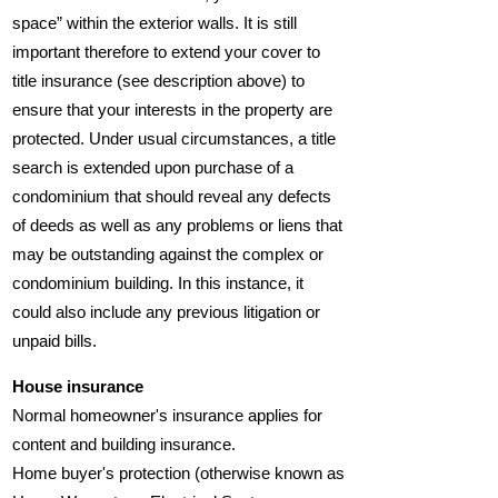
space” within the exterior walls. It is still
important therefore to extend your cover to
title insurance (see description above) to
ensure that your interests in the property are
protected. Under usual circumstances, a title
search is extended upon purchase of a
condominium that should reveal any defects
of deeds as well as any problems or liens that
may be outstanding against the complex or
condominium building. In this instance, it
could also include any previous litigation or
unpaid bills.
House insurance
Normal homeowner's insurance applies for
content and building insurance.
Home buyer's protection (otherwise known as