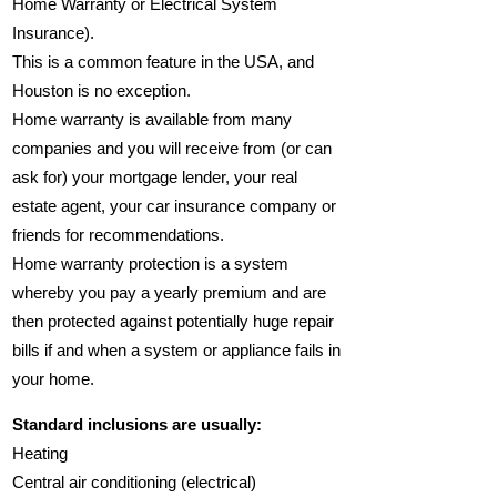
Home Warranty or Electrical System
Insurance).
This is a common feature in the USA, and
Houston is no exception.
Home warranty is available from many
companies and you will receive from (or can
ask for) your mortgage lender, your real
estate agent, your car insurance company or
friends for recommendations.
Home warranty protection is a system
whereby you pay a yearly premium and are
then protected against potentially huge repair
bills if and when a system or appliance fails in
your home.
Standard inclusions are usually:
Heating
Central air conditioning (electrical)