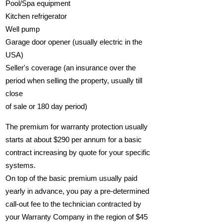
Pool/Spa equipment
Kitchen refrigerator
Well pump
Garage door opener (usually electric in the
USA)
Seller's coverage (an insurance over the
period when selling the property, usually till
close
of sale or 180 day period)
The premium for warranty protection usually
starts at about $290 per annum for a basic
contract increasing by quote for your specific
systems.
On top of the basic premium usually paid
yearly in advance, you pay a pre-determined
call-out fee to the technician contracted by
your Warranty Company in the region of $45