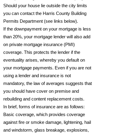
Should your house lie outside the city limits
you can contact the Harris County Building
Permits Department (see links below).
If the downpayment on your mortgage is less
than 20%, your mortgage lender will also add
on private mortgage insurance (PMI)
coverage. This protects the lender if the
eventuality arises, whereby you default on
your mortgage payments. Even if you are not
using a lender and insurance is not
mandatory, the law of averages suggests that
you should have cover on premise and
rebuilding and content replacement costs.
In brief, forms of insurance are as follows:
Basic coverage, which provides coverage
against fire or smoke damage, lightening, hail
and windstorm, glass breakage, explosions,