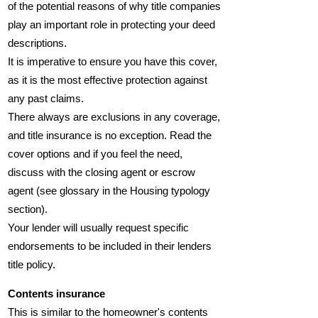
of the potential reasons of why title companies
play an important role in protecting your deed
descriptions.
It is imperative to ensure you have this cover,
as it is the most effective protection against
any past claims.
There always are exclusions in any coverage,
and title insurance is no exception. Read the
cover options and if you feel the need,
discuss with the closing agent or escrow
agent (see glossary in the Housing typology
section).
Your lender will usually request specific
endorsements to be included in their lenders
title policy.
Contents insurance
This is similar to the homeowner's contents