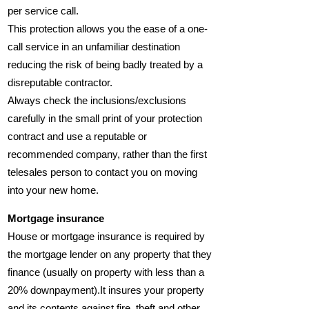
per service call.
This protection allows you the ease of a one-
call service in an unfamiliar destination
reducing the risk of being badly treated by a
disreputable contractor.
Always check the inclusions/exclusions
carefully in the small print of your protection
contract and use a reputable or
recommended company, rather than the first
telesales person to contact you on moving
into your new home.
Mortgage insurance
House or mortgage insurance is required by
the mortgage lender on any property that they
finance (usually on property with less than a
20% downpayment).It insures your property
and its contents against fire, theft and other