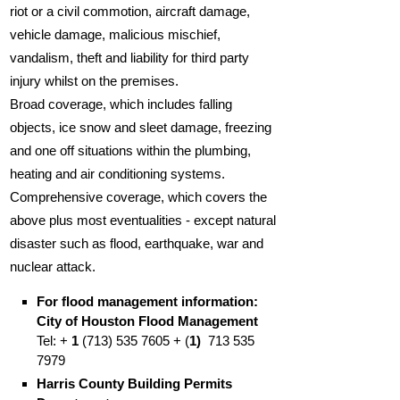
riot or a civil commotion, aircraft damage,
vehicle damage, malicious mischief,
vandalism, theft and liability for third party
injury whilst on the premises.
Broad coverage, which includes falling
objects, ice snow and sleet damage, freezing
and one off situations within the plumbing,
heating and air conditioning systems.
Comprehensive coverage, which covers the
above plus most eventualities - except natural
disaster such as flood, earthquake, war and
nuclear attack.
For flood management information:
City of Houston Flood Management
Tel: +
1
(713) 535 7605 + (
1)
713 535
7979
Harris County Building Permits