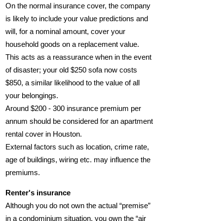
On the normal insurance cover, the company
is likely to include your value predictions and
will, for a nominal amount, cover your
household goods on a replacement value.
This acts as a reassurance when in the event
of disaster; your old $250 sofa now costs
$850, a similar likelihood to the value of all
your belongings.
Around $200 - 300 insurance premium per
annum should be considered for an apartment
rental cover in Houston.
External factors such as location, crime rate,
age of buildings, wiring etc. may influence the
premiums.
Renter's insurance
Although you do not own the actual “premise”
in a condominium situation, you own the “air