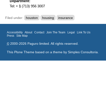
Department:
Tel: +
1
(713) 956 3007
Filed under:
houston
housing
insurance
Accessibility
About
Contact
Join The Team
Legal
Link To Us
Press
Site Map
©
2000-2026 Paguro limited. All rights reserved.
This Plone Theme based on a theme by
Simples Consultoria
.