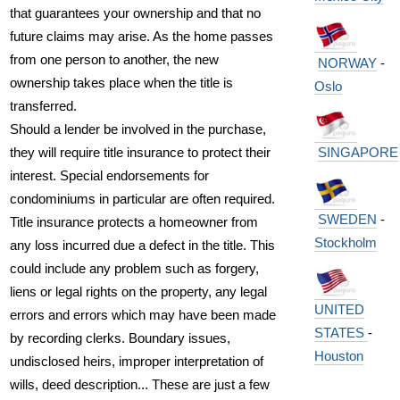
that guarantees your ownership and that no
future claims may arise. As the home passes
from one person to another, the new
NORWAY
-
ownership takes place when the title is
Oslo
transferred.
Should a lender be involved in the purchase,
they will require title insurance to protect their
SINGAPORE
interest. Special endorsements for
condominiums in particular are often required.
SWEDEN
-
Title insurance protects a homeowner from
Stockholm
any loss incurred due a defect in the title. This
could include any problem such as forgery,
liens or legal rights on the property, any legal
UNITED
errors and errors which may have been made
STATES
-
by recording clerks. Boundary issues,
Houston
undisclosed heirs, improper interpretation of
wills, deed description... These are just a few