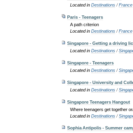
Located in
Destinations
/
France
Paris - Teenagers
A path criterion
Located in
Destinations
/
France
Singapore - Getting a driving li
Located in
Destinations
/
Singap
Singapore - Teenagers
Located in
Destinations
/
Singap
Singapore - University and Coll
Located in
Destinations
/
Singap
Singapore Teenagers Hangout
Where teenagers get together or/
Located in
Destinations
/
Singap
Sophia Antipolis - Summer cam