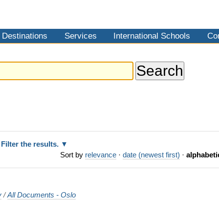
Destinations
Services
International Schools
Co
Filter the results.
Sort by
relevance
·
date (newest first)
·
alphabeti
y
/
All Documents - Oslo