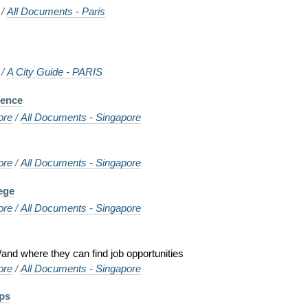
/
All Documents - Paris
/
A City Guide - PARIS
cence
ore
/
All Documents - Singapore
ore
/
All Documents - Singapore
ege
ore
/
All Documents - Singapore
and where they can find job opportunities
ore
/
All Documents - Singapore
ps