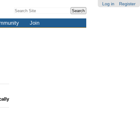
Log in
Register
Search Site
Advanced
Search…
mmunity
Join
cally