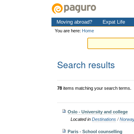
Skip
Personal
Navigation
to
tools
content.
Moving abroad?
Expat Life
|
Skip
You are here:
Home
to
navigation
Search results
78
items matching your search terms.
Oslo - University and college
Located in
Destinations
/
Norwa
Paris - School counselling