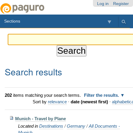
Skip
Personal
Navigation
Log in
Register
to
tools
content.
Sections
|
Skip
to
navigation
Search results
202
items matching your search terms.
Filter the results.
Sort by
relevance
·
date (newest first)
·
alphabetica
Munich - Travel by Plane
Located in
Destinations
/
Germany
/
All Documents -
Munich