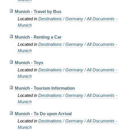
Munich - Travel by Bus
Located in
Destinations
/
Germany
/
All Documents -
Munich
Munich - Renting a Car
Located in
Destinations
/
Germany
/
All Documents -
Munich
Munich - Toys
Located in
Destinations
/
Germany
/
All Documents -
Munich
Munich - Tourism Information
Located in
Destinations
/
Germany
/
All Documents -
Munich
Munich - To Do upon Arrival
Located in
Destinations
/
Germany
/
All Documents -
Munich