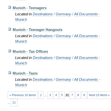
Munich - Teenagers
Located in
Destinations
/
Germany
/
All Documents -
Munich
Munich - Teenager Hangouts
Located in
Destinations
/
Germany
/
All Documents -
Munich
Munich - Tax Offices
Located in
Destinations
/
Germany
/
All Documents -
Munich
Munich - Taxis
Located in
Destinations
/
Germany
/
All Documents -
Munich
« Previous 10 items
1
...
3
4
5
[
6
]
7
8
9
Next 10 items »
...
21