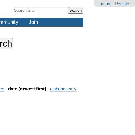
Log in
Register
Search Site
Advanced
Search…
mmunity
Join
nce
·
date (newest first)
·
alphabetically