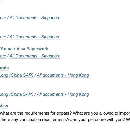
ore
/
All Documents - Singapore
ore
/
All Documents - Singapore
/Au pair Visa Paperwork
ore
/
All Documents - Singapore
oods
Kong (China SAR)
/
All documents - Hong Kong
Kong (China SAR)
/
All documents - Hong Kong
view
hat are the requirements for expats? What are you allowed to impor
e there any vaccination requirements?Can your pet come with you? Wi
!