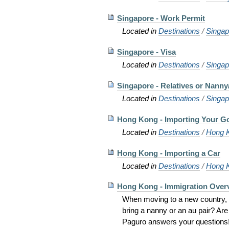
Singapore - Work Permit
Located in
Destinations
/
Singap
Singapore - Visa
Located in
Destinations
/
Singap
Singapore - Relatives or Nanny
Located in
Destinations
/
Singap
Hong Kong - Importing Your G
Located in
Destinations
/
Hong 
Hong Kong - Importing a Car
Located in
Destinations
/
Hong 
Hong Kong - Immigration Over
When moving to a new country, w
bring a nanny or an au pair? Ar
Paguro answers your questions