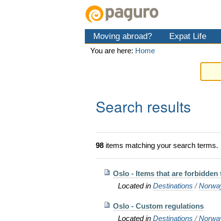
Skip
Personal
Navigation
to
tools
content.
Moving abroad?
Expat Life
|
Skip
You are here:
Home
to
navigation
Search results
98
items matching your search terms.
Oslo - Items that are forbidden
Located in
Destinations
/
Norwa
Oslo - Custom regulations
Located in
Destinations
/
Norwa