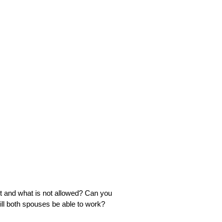
t and what is not allowed? Can you
ll both spouses be able to work?