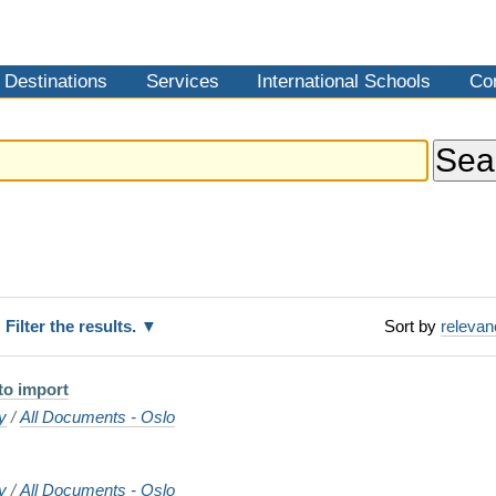
Destinations
Services
International Schools
Co
Filter the results.
Sort by
releva
 to import
y
/
All Documents - Oslo
y
/
All Documents - Oslo