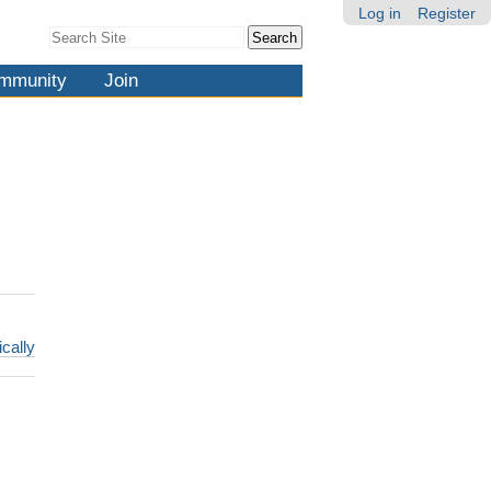
Log in
Register
Search Site
Advanced
Search…
mmunity
Join
ically