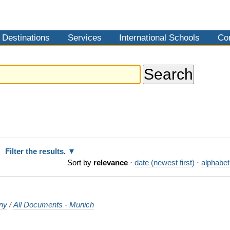
Destinations
Services
International Schools
Co
Filter the results.
Sort by
relevance
·
date (newest first)
·
alphabet
ny
/
All Documents - Munich