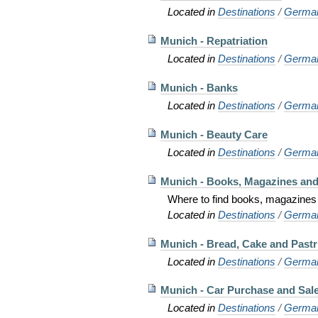
Located in
Destinations
/
Germa
Munich - Repatriation
Located in
Destinations
/
Germa
Munich - Banks
Located in
Destinations
/
Germa
Munich - Beauty Care
Located in
Destinations
/
Germa
Munich - Books, Magazines an
Where to find books, magazines
Located in
Destinations
/
Germa
Munich - Bread, Cake and Pastr
Located in
Destinations
/
Germa
Munich - Car Purchase and Sal
Located in
Destinations
/
Germa