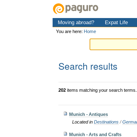
Skip
Personal
Navigation
to
tools
content.
Moving abroad?
Expat Life
|
Skip
You are here:
Home
to
navigation
Search results
202
items matching your search terms.
Munich - Antiques
Located in
Destinations
/
Germa
Munich - Arts and Crafts