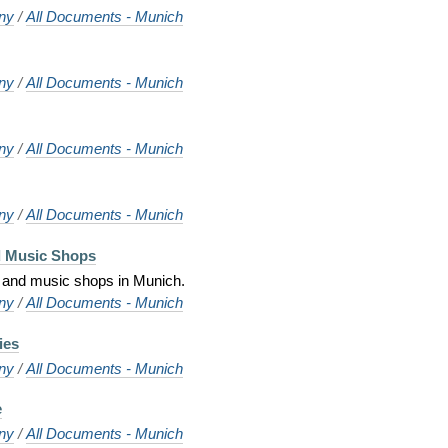
ny
/
All Documents - Munich
ny
/
All Documents - Munich
ny
/
All Documents - Munich
ny
/
All Documents - Munich
d Music Shops
 and music shops in Munich.
ny
/
All Documents - Munich
ies
ny
/
All Documents - Munich
e
ny
/
All Documents - Munich