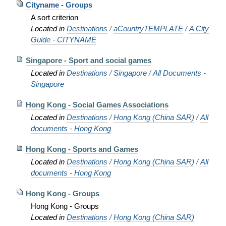
Cityname - Groups
A sort criterion
Located in
Destinations
/
aCountryTEMPLATE
/
A City
Guide - CITYNAME
Singapore - Sport and social games
Located in
Destinations
/
Singapore
/
All Documents -
Singapore
Hong Kong - Social Games Associations
Located in
Destinations
/
Hong Kong (China SAR)
/
All
documents - Hong Kong
Hong Kong - Sports and Games
Located in
Destinations
/
Hong Kong (China SAR)
/
All
documents - Hong Kong
Hong Kong - Groups
Hong Kong - Groups
Located in
Destinations
/
Hong Kong (China SAR)