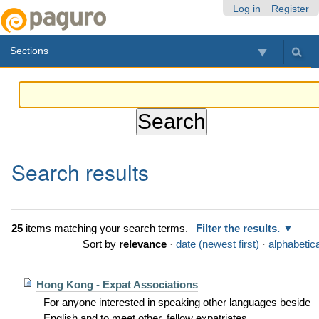
Skip
Personal
Navigation
Log in
Register
to
tools
content.
Sections
|
Skip
to
navigation
Search results
25
items matching your search terms.
Filter the results.
Sort by
relevance
·
date (newest first)
·
alphabetica
Hong Kong - Expat Associations
For anyone interested in speaking other languages beside
English and to meet other, fellow expatriates