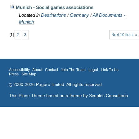
Munich - Social games associations
Located in
Destinations
/
Germany
/
All Documents -
Munich
[
1
]
2
3
Next 10 items »
Accessibility
About
Contact
Join The Team
Legal
Link To Us
Press
Site Map
©
2000-2026 Paguro limited. All rights reserved.
This Plone Theme based on a theme by
Simples Consultoria
.