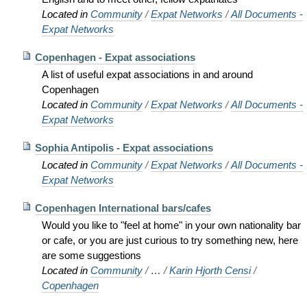
Located in
Community
/
Expat Networks
/
All Documents -
Expat Networks
Copenhagen - Expat associations
A list of useful expat associations in and around
Copenhagen
Located in
Community
/
Expat Networks
/
All Documents -
Expat Networks
Sophia Antipolis - Expat associations
Located in
Community
/
Expat Networks
/
All Documents -
Expat Networks
Copenhagen International bars/cafes
Would you like to "feel at home" in your own nationality bar
or cafe, or you are just curious to try something new, here
are some suggestions
Located in
Community
/
…
/
Karin Hjorth Censi
/
Copenhagen