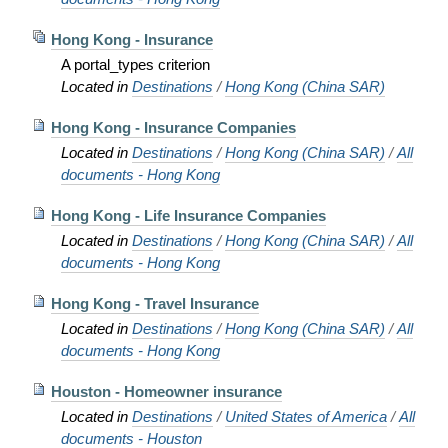
Hong Kong - Insurance
A portal_types criterion
Located in
Destinations
/
Hong Kong (China SAR)
Hong Kong - Insurance Companies
Located in
Destinations
/
Hong Kong (China SAR)
/
All
documents - Hong Kong
Hong Kong - Life Insurance Companies
Located in
Destinations
/
Hong Kong (China SAR)
/
All
documents - Hong Kong
Hong Kong - Travel Insurance
Located in
Destinations
/
Hong Kong (China SAR)
/
All
documents - Hong Kong
Houston - Homeowner insurance
Located in
Destinations
/
United States of America
/
All
documents - Houston