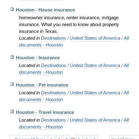
Houston - House insurance
homeowner insurance, renter insurance, mrtgage
insurance. What you need to know about property
insurance in Texas.
Located in
Destinations
/
United States of America
/
All
documents - Houston
Houston - Insurance
Located in
Destinations
/
United States of America
/
All
documents - Houston
Houston - Pet insurance
Located in
Destinations
/
United States of America
/
All
documents - Houston
Houston - Travel insurance
Located in
Destinations
/
United States of America
/
All
documents - Houston