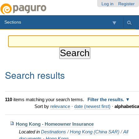
Skip
Personal
Navigation
Log in
Register
to
tools
content.
Sections
|
Skip
to
navigation
Search results
110
items matching your search terms.
Filter the results.
Sort by
relevance
·
date (newest first)
·
alphabetica
Hong Kong - Homeowner Insurance
Located in
Destinations
/
Hong Kong (China SAR)
/
All
documents - Hong Kong