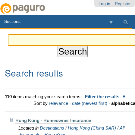
Skip
Personal
Navigation
Log in
Register
to
tools
content.
Sections
|
Skip
to
navigation
Search results
110
items matching your search terms.
Filter the results.
Sort by
relevance
·
date (newest first)
·
alphabetica
Hong Kong - Homeowner Insurance
Located in
Destinations
/
Hong Kong (China SAR)
/
All
documents - Hong Kong