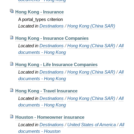
Hong Kong - Insurance
A portal_types criterion
Located in
Destinations
/
Hong Kong (China SAR)
Hong Kong - Insurance Companies
Located in
Destinations
/
Hong Kong (China SAR)
/
All
documents - Hong Kong
Hong Kong - Life Insurance Companies
Located in
Destinations
/
Hong Kong (China SAR)
/
All
documents - Hong Kong
Hong Kong - Travel Insurance
Located in
Destinations
/
Hong Kong (China SAR)
/
All
documents - Hong Kong
Houston - Homeowner insurance
Located in
Destinations
/
United States of America
/
All
documents - Houston