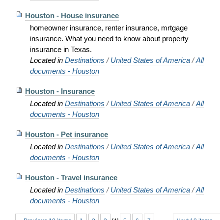
Houston - House insurance
homeowner insurance, renter insurance, mrtgage
insurance. What you need to know about property
insurance in Texas.
Located in
Destinations
/
United States of America
/
All
documents - Houston
Houston - Insurance
Located in
Destinations
/
United States of America
/
All
documents - Houston
Houston - Pet insurance
Located in
Destinations
/
United States of America
/
All
documents - Houston
Houston - Travel insurance
Located in
Destinations
/
United States of America
/
All
documents - Houston