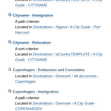
Guide - CITYNAME
Cityname - Immigration
A path criterion
Located in
Destinations
/
Nigeria
/
A City Guide - Port
Harcourt
Cityname - Relocation
A sort criterion
Located in
Destinations
/
aCountryTEMPLATE
/
A City
Guide - CITYNAME
Copenhagen - Embassies and Consulates
Located in
Destinations
/
Denmark
/
All documents -
Copenhagen
Copenhagen - Immigration
A path criterion
Located in
Destinations
/
Denmark
/
A City Guide -
COPENHAGEN