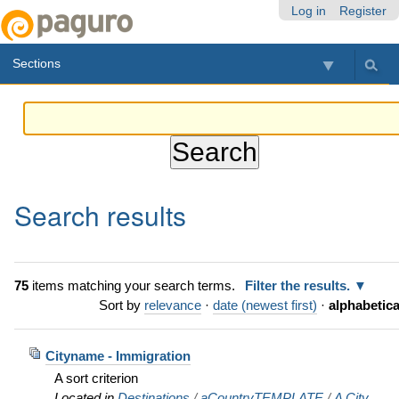
Skip
Personal
Navigation
Log in
Register
to
tools
content.
Sections
|
Skip
to
navigation
Search results
75
items matching your search terms.
Filter the results.
Sort by
relevance
·
date (newest first)
·
alphabetica
Cityname - Immigration
A sort criterion
Located in
Destinations
/
aCountryTEMPLATE
/
A City