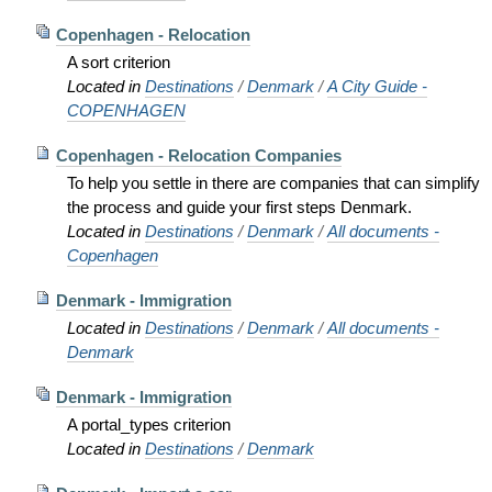
Copenhagen - Relocation
A sort criterion
Located in
Destinations
/
Denmark
/
A City Guide -
COPENHAGEN
Copenhagen - Relocation Companies
To help you settle in there are companies that can simplify
the process and guide your first steps Denmark.
Located in
Destinations
/
Denmark
/
All documents -
Copenhagen
Denmark - Immigration
Located in
Destinations
/
Denmark
/
All documents -
Denmark
Denmark - Immigration
A portal_types criterion
Located in
Destinations
/
Denmark