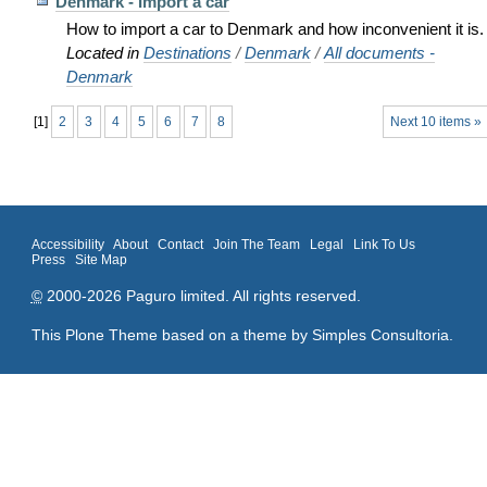
Denmark - Import a car
How to import a car to Denmark and how inconvenient it is.
Located in
Destinations
/
Denmark
/
All documents -
Denmark
[
1
]
2
3
4
5
6
7
8
Next 10 items »
Accessibility
About
Contact
Join The Team
Legal
Link To Us
Press
Site Map
©
2000-2026 Paguro limited. All rights reserved.
This Plone Theme based on a theme by
Simples Consultoria
.