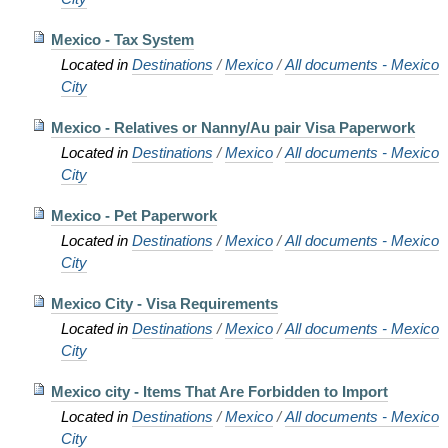
Mexico - Tax System
Located in
Destinations
/
Mexico
/
All documents - Mexico
City
Mexico - Relatives or Nanny/Au pair Visa Paperwork
Located in
Destinations
/
Mexico
/
All documents - Mexico
City
Mexico - Pet Paperwork
Located in
Destinations
/
Mexico
/
All documents - Mexico
City
Mexico City - Visa Requirements
Located in
Destinations
/
Mexico
/
All documents - Mexico
City
Mexico city - Items That Are Forbidden to Import
Located in
Destinations
/
Mexico
/
All documents - Mexico
City