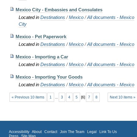
Mexico City - Embassies and Consulates
Located in
Destinations
/
Mexico
/
All documents - Mexico
City
Mexico - Pet Paperwork
Located in
Destinations
/
Mexico
/
All documents - Mexico
Mexico - Importing a Car
Located in
Destinations
/
Mexico
/
All documents - Mexico
Mexico - Importing Your Goods
Located in
Destinations
/
Mexico
/
All documents - Mexico
« Previous 10 items
1
...
3
4
5
[
6
]
7
8
Next 10 items »
Accessibility
About
Contact
Join The Team
Legal
Link To Us
Press
Site Map