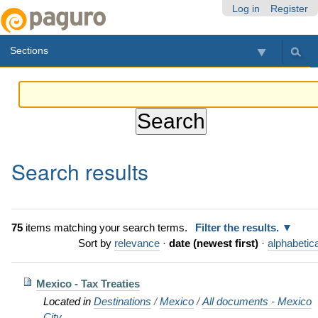
Skip
Personal
Navigation
Log in
Register
to
tools
content.
Sections
|
Skip
to
navigation
Search results
75
items matching your search terms.
Filter the results.
Sort by
relevance
·
date (newest first)
·
alphabetica
Mexico - Tax Treaties
Located in
Destinations
/
Mexico
/
All documents - Mexico
City