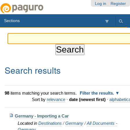
Skip
Personal
Navigation
Log in
Register
to
tools
content.
Sections
|
Skip
to
navigation
Search results
98
items matching your search terms.
Filter the results.
Sort by
relevance
·
date (newest first)
·
alphabetica
Germany - Importing a Car
Located in
Destinations
/
Germany
/
All Documents -
Germany