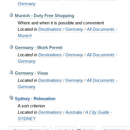
Germany
Munich - Duty Free Shopping
Where and when it is possible and convenient
Located in
Destinations
/
Germany
/
All Documents -
Munich
Germany - Work Permit
Located in
Destinations
/
Germany
/
All Documents -
Germany
Germany - Visas
Located in
Destinations
/
Germany
/
All Documents -
Germany
Sydney - Relocation
A sort criterion
Located in
Destinations
/
Australia
/
A City Guide -
SYDNEY