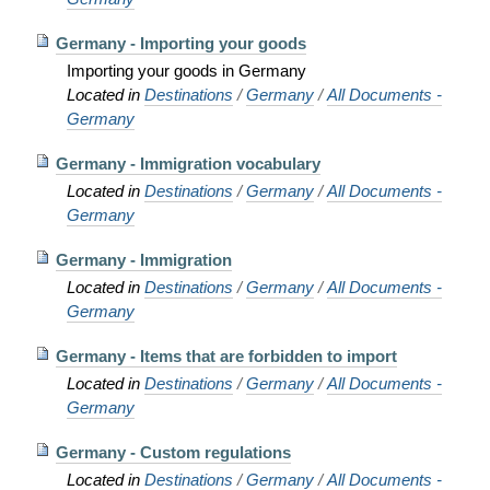
Germany - Importing your goods
Importing your goods in Germany
Located in
Destinations
/
Germany
/
All Documents -
Germany
Germany - Immigration vocabulary
Located in
Destinations
/
Germany
/
All Documents -
Germany
Germany - Immigration
Located in
Destinations
/
Germany
/
All Documents -
Germany
Germany - Items that are forbidden to import
Located in
Destinations
/
Germany
/
All Documents -
Germany
Germany - Custom regulations
Located in
Destinations
/
Germany
/
All Documents -