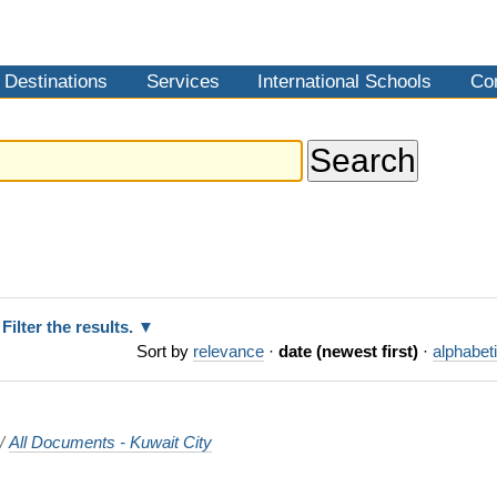
Destinations
Services
International Schools
Co
Filter the results.
Sort by
relevance
·
date (newest first)
·
alphabeti
/
All Documents - Kuwait City