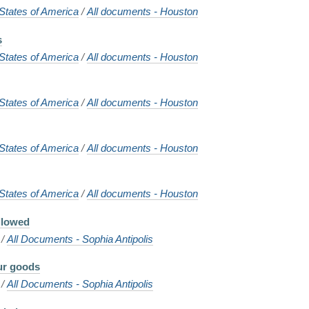
States of America
/
All documents - Houston
s
States of America
/
All documents - Houston
States of America
/
All documents - Houston
States of America
/
All documents - Houston
States of America
/
All documents - Houston
allowed
/
All Documents - Sophia Antipolis
our goods
/
All Documents - Sophia Antipolis