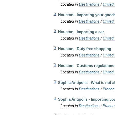
Located in
Destinations
/
United 
Houston - Importing your good
Located in
Destinations
/
United 
Houston - Importing a car
Located in
Destinations
/
United 
Houston - Duty free shopping
Located in
Destinations
/
United 
Houston - Customs regulations
Located in
Destinations
/
United 
Sophia Antipolis - What is not 
Located in
Destinations
/
France
Sophia Antipolis - Importing y
Located in
Destinations
/
France