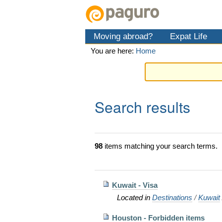
Skip
Personal
Navigation
to
tools
content.
Moving abroad?
Expat Life
|
Skip
You are here:
Home
to
navigation
Search results
98
items matching your search terms.
Kuwait - Visa
Located in
Destinations
/
Kuwait
Houston - Forbidden items