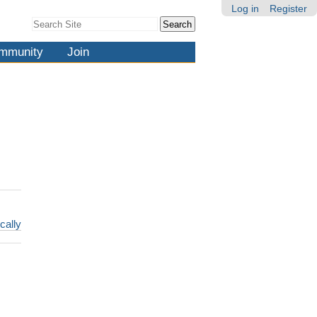
Log in
Register
Search Site
Advanced
Search…
mmunity
Join
cally