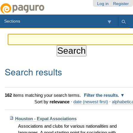
Skip
Personal
Navigation
Log in
Register
to
tools
content.
Sections
|
Skip
to
navigation
Search results
162
items matching your search terms.
Filter the results.
Sort by
relevance
·
date (newest first)
·
alphabetica
Houston - Expat Associations
Associations and clubs for various nationalities and
languages. A good starting point for socialising with