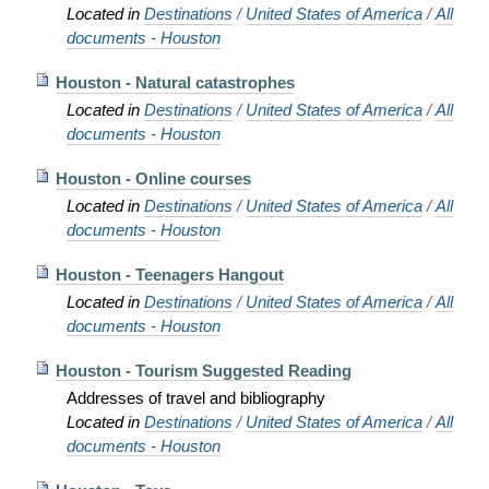
Located in
Destinations
/
United States of America
/
All
documents - Houston
Houston - Natural catastrophes
Located in
Destinations
/
United States of America
/
All
documents - Houston
Houston - Online courses
Located in
Destinations
/
United States of America
/
All
documents - Houston
Houston - Teenagers Hangout
Located in
Destinations
/
United States of America
/
All
documents - Houston
Houston - Tourism Suggested Reading
Addresses of travel and bibliography
Located in
Destinations
/
United States of America
/
All
documents - Houston