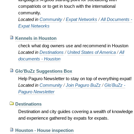
compatriots or to get in touch with the international
community.
Located in
Community
/
Expat Networks
/
All Documents -
Expat Networks
Kennels in Houston
check what dog owners use and recommend in Houston
Located in
Destinations
/
United States of America
/
All
documents - Houston
Glo'BuZz Suggestions Box
Help Paguro Newsletter to stay on top of everything expat!
Located in
Community
/
Join Paguro BuZz
/
Glo'BuZz -
Paguro Newsletter
Destinations
Destination and city guides covering a wealth of knowledge
and experience gathered by expats for expats.
Houston - House inspection