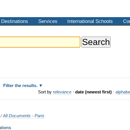
Destinations
Services
International Schools
Co
Filter the results.
Sort by
relevance
·
date (newest first)
·
alphabe
/
All Documents - Paris
ations