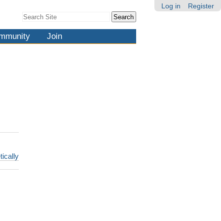
Log in
Register
Search Site
Advanced
Search…
mmunity
Join
tically