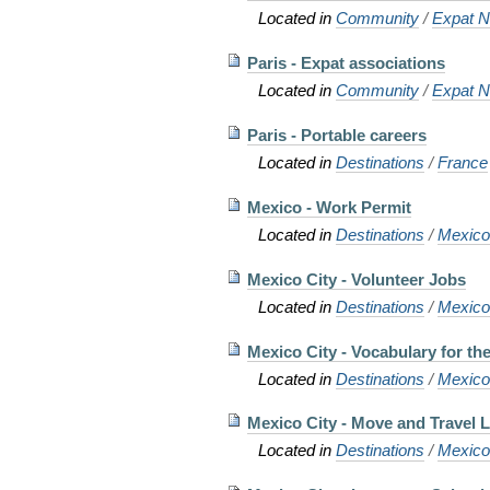
Located in
Community
/
Expat N
Paris - Expat associations
Located in
Community
/
Expat N
Paris - Portable careers
Located in
Destinations
/
France
Mexico - Work Permit
Located in
Destinations
/
Mexic
Mexico City - Volunteer Jobs
Located in
Destinations
/
Mexic
Mexico City - Vocabulary for the 
Located in
Destinations
/
Mexic
Mexico City - Move and Travel L
Located in
Destinations
/
Mexic