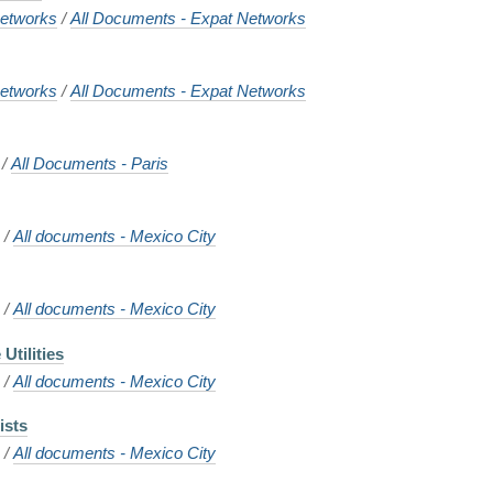
etworks
/
All Documents - Expat Networks
etworks
/
All Documents - Expat Networks
/
All Documents - Paris
o
/
All documents - Mexico City
o
/
All documents - Mexico City
Utilities
o
/
All documents - Mexico City
ists
o
/
All documents - Mexico City