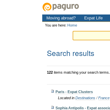
Skip
Personal
Navigation
to
tools
content.
Moving abroad?
Expat Life
|
Skip
You are here:
Home
to
navigation
Search results
122
items matching your search terms.
Paris - Expat Clusters
Located in
Destinations
/
France
Sophia Antipolis - Expat associ