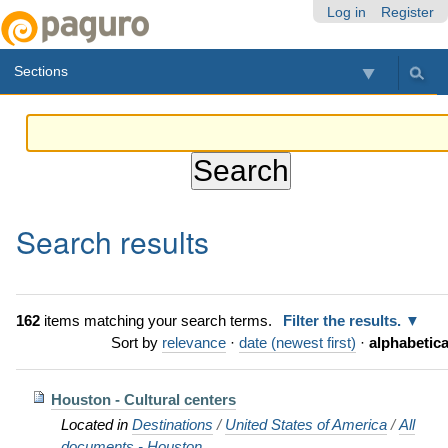
Skip
Personal
Navigation
Log in
Register
to
tools
content.
Sections
|
Skip
to
navigation
Search results
162
items matching your search terms.
Filter the results.
Sort by
relevance
·
date (newest first)
·
alphabetica
Houston - Cultural centers
Located in
Destinations
/
United States of America
/
All
documents - Houston