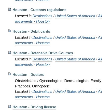
Houston - Customs regulations
Located in
Destinations
/
United States of America
/
All
documents - Houston
Houston - Debit cards
Located in
Destinations
/
United States of America
/
All
documents - Houston
Houston - Defensive Drive Courses
Located in
Destinations
/
United States of America
/
All
documents - Houston
Houston - Doctors
Obstetricians / Gynecologists, Dermatologists, Family
Practices, Orthopedic
Located in
Destinations
/
United States of America
/
All
documents - Houston
Houston - Driving license