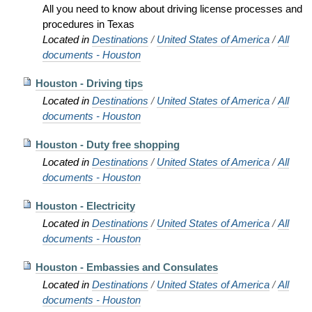
All you need to know about driving license processes and
procedures in Texas
Located in
Destinations
/
United States of America
/
All
documents - Houston
Houston - Driving tips
Located in
Destinations
/
United States of America
/
All
documents - Houston
Houston - Duty free shopping
Located in
Destinations
/
United States of America
/
All
documents - Houston
Houston - Electricity
Located in
Destinations
/
United States of America
/
All
documents - Houston
Houston - Embassies and Consulates
Located in
Destinations
/
United States of America
/
All
documents - Houston