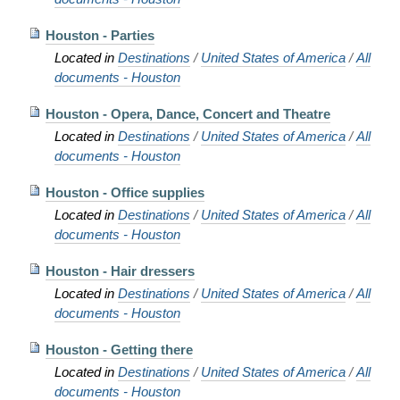
Houston - Parties
Located in
Destinations
/
United States of America
/
All
documents - Houston
Houston - Opera, Dance, Concert and Theatre
Located in
Destinations
/
United States of America
/
All
documents - Houston
Houston - Office supplies
Located in
Destinations
/
United States of America
/
All
documents - Houston
Houston - Hair dressers
Located in
Destinations
/
United States of America
/
All
documents - Houston
Houston - Getting there
Located in
Destinations
/
United States of America
/
All
documents - Houston