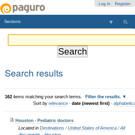
Skip
Personal
Navigation
Log in
Register
to
tools
content.
Sections
|
Skip
to
navigation
Search results
162
items matching your search terms.
Filter the results.
Sort by
relevance
·
date (newest first)
·
alphabetica
Houston - Pediatric doctors
Located in
Destinations
/
United States of America
/
All
documents - Houston