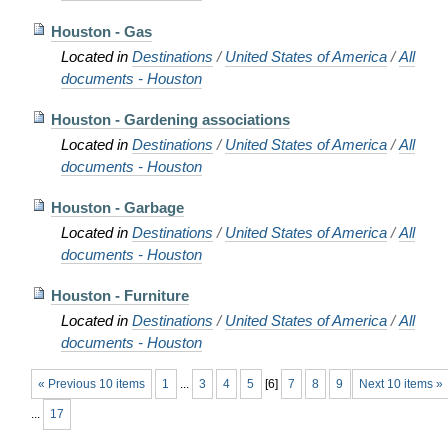
Houston - Gas
Located in
Destinations
/
United States of America
/
All
documents - Houston
Houston - Gardening associations
Located in
Destinations
/
United States of America
/
All
documents - Houston
Houston - Garbage
Located in
Destinations
/
United States of America
/
All
documents - Houston
Houston - Furniture
Located in
Destinations
/
United States of America
/
All
documents - Houston
« Previous 10 items
1
...
3
4
5
[
6
]
7
8
9
Next 10 items »
...
17