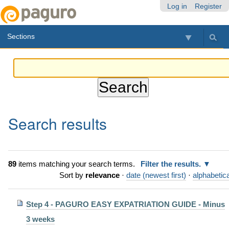
Skip
Personal
Navigation
Log in
Register
to
tools
content.
Sections
|
Skip
to
navigation
Search results
89
items matching your search terms.
Filter the results.
Sort by
relevance
·
date (newest first)
·
alphabetica
Step 4 - PAGURO EASY EXPATRIATION GUIDE - Minus
3 weeks