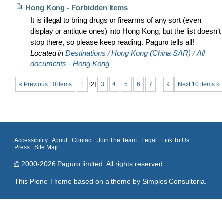
Hong Kong - Forbidden Items
It is illegal to bring drugs or firearms of any sort (even
display or antique ones) into Hong Kong, but the list doesn't
stop there, so please keep reading. Paguro tells all!
Located in
Destinations
/
Hong Kong (China SAR)
/
All
documents - Hong Kong
« Previous 10 items
1
[
2
]
3
4
5
6
7
...
9
Next 10 items »
Accessibility
About
Contact
Join The Team
Legal
Link To Us
Press
Site Map
©
2000-2026 Paguro limited. All rights reserved.
This Plone Theme based on a theme by
Simples Consultoria
.