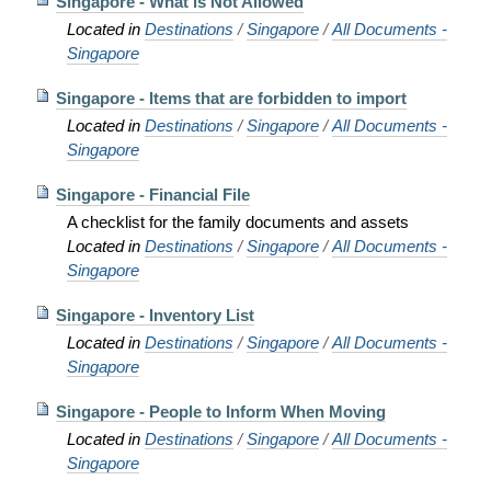
Singapore - What is Not Allowed
Located in
Destinations
/
Singapore
/
All Documents -
Singapore
Singapore - Items that are forbidden to import
Located in
Destinations
/
Singapore
/
All Documents -
Singapore
Singapore - Financial File
A checklist for the family documents and assets
Located in
Destinations
/
Singapore
/
All Documents -
Singapore
Singapore - Inventory List
Located in
Destinations
/
Singapore
/
All Documents -
Singapore
Singapore - People to Inform When Moving
Located in
Destinations
/
Singapore
/
All Documents -
Singapore