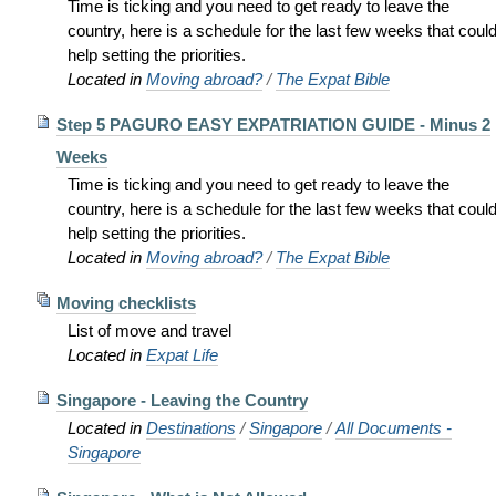
Time is ticking and you need to get ready to leave the
country, here is a schedule for the last few weeks that coul
help setting the priorities.
Located in
Moving abroad?
/
The Expat Bible
Step 5 PAGURO EASY EXPATRIATION GUIDE - Minus 2
Weeks
Time is ticking and you need to get ready to leave the
country, here is a schedule for the last few weeks that coul
help setting the priorities.
Located in
Moving abroad?
/
The Expat Bible
Moving checklists
List of move and travel
Located in
Expat Life
Singapore - Leaving the Country
Located in
Destinations
/
Singapore
/
All Documents -
Singapore