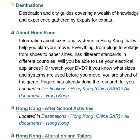
Destinations
Destination and city guides covering a wealth of knowledge
and experience gathered by expats for expats.
About Hong Kong
Information about sizes and systems in Hong Kong that will
help you plan your move. Everything, from plugs to voltage,
from shoes to paper sizes, has different standards in
different countries. Will you be able to use your electrical
appliances? Or watch your DVD? If you know what sizes
and systems are used before you move, you are ahead of
the game. Paguro has already done the research for you.
Located in
Destinations
/
Hong Kong (China SAR)
/
All
documents - Hong Kong
Hong Kong - After School Activities
Located in
Destinations
/
Hong Kong (China SAR)
/
All
documents - Hong Kong
Hong Kong - Alteration and Tailors