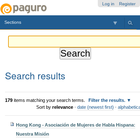
Skip
Personal
Navigation
Log in
Register
to
tools
content.
Sections
|
Skip
to
navigation
Search results
179
items matching your search terms.
Filter the results.
Sort by
relevance
·
date (newest first)
·
alphabetica
Hong Kong - Asociación de Mujeres de Habla Hispana:
Nuestra Misión