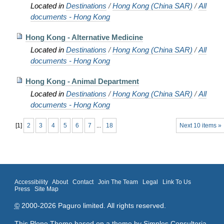
Located in
Destinations
/
Hong Kong (China SAR)
/
All
documents - Hong Kong
Hong Kong - Alternative Medicine
Located in
Destinations
/
Hong Kong (China SAR)
/
All
documents - Hong Kong
Hong Kong - Animal Department
Located in
Destinations
/
Hong Kong (China SAR)
/
All
documents - Hong Kong
[
1
]
2
3
4
5
6
7
...
18
Next 10 items »
Accessibility
About
Contact
Join The Team
Legal
Link To Us
Press
Site Map
©
2000-2026 Paguro limited. All rights reserved.
This Plone Theme based on a theme by
Simples Consultoria
.