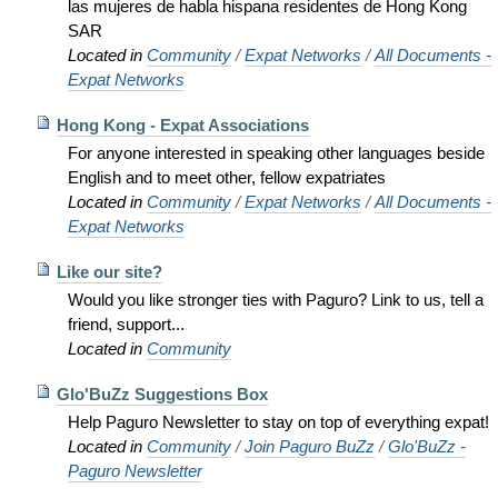
las mujeres de habla hispana residentes de Hong Kong
SAR
Located in
Community
/
Expat Networks
/
All Documents -
Expat Networks
Hong Kong - Expat Associations
For anyone interested in speaking other languages beside
English and to meet other, fellow expatriates
Located in
Community
/
Expat Networks
/
All Documents -
Expat Networks
Like our site?
Would you like stronger ties with Paguro? Link to us, tell a
friend, support...
Located in
Community
Glo'BuZz Suggestions Box
Help Paguro Newsletter to stay on top of everything expat!
Located in
Community
/
Join Paguro BuZz
/
Glo'BuZz -
Paguro Newsletter