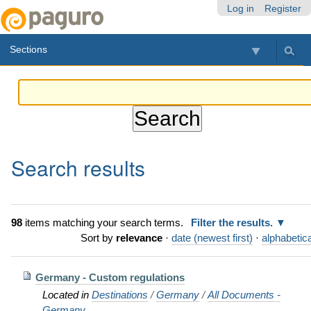
Skip
Personal
Navigation
Log in
Register
to
tools
content.
Sections
|
Skip
to
navigation
Search results
98
items matching your search terms.
Filter the results.
Sort by
relevance
·
date (newest first)
·
alphabetica
Germany - Custom regulations
Located in
Destinations
/
Germany
/
All Documents -
Germany