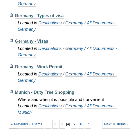
Germany
Germany - Types of visa
Located in
Destinations
/
Germany
/
All Documents -
Germany
Germany - Visas
Located in
Destinations
/
Germany
/
All Documents -
Germany
Germany - Work Permit
Located in
Destinations
/
Germany
/
All Documents -
Germany
Munich - Duty Free Shopping
Where and when it is possible and convenient
Located in
Destinations
/
Germany
/
All Documents -
Munich
« Previous 10 items
1
2
3
[
4
]
5
6
7
...
Next 10 items »