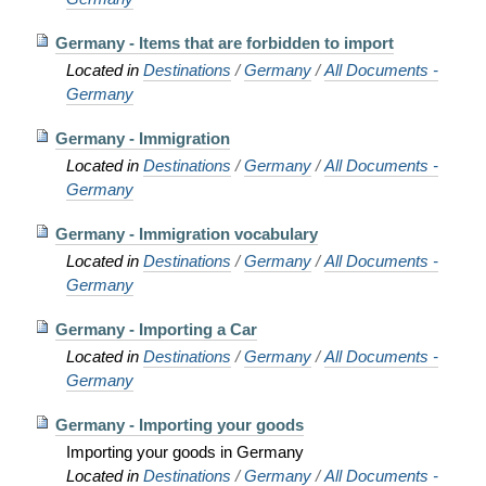
Germany - Items that are forbidden to import
Located in
Destinations
/
Germany
/
All Documents -
Germany
Germany - Immigration
Located in
Destinations
/
Germany
/
All Documents -
Germany
Germany - Immigration vocabulary
Located in
Destinations
/
Germany
/
All Documents -
Germany
Germany - Importing a Car
Located in
Destinations
/
Germany
/
All Documents -
Germany
Germany - Importing your goods
Importing your goods in Germany
Located in
Destinations
/
Germany
/
All Documents -