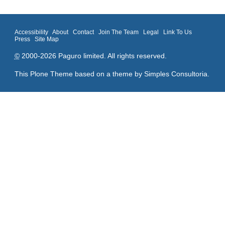
Accessibility
About
Contact
Join The Team
Legal
Link To Us
Press
Site Map
©
2000-2026 Paguro limited. All rights reserved.
This Plone Theme based on a theme by
Simples Consultoria
.