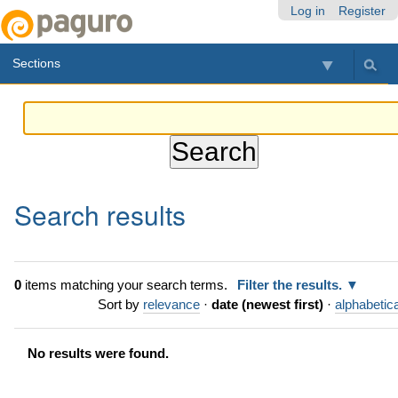
Skip
Personal
Navigation
Log in
Register
to
tools
content.
Sections
|
Skip
to
navigation
Search results
0
items matching your search terms.
Filter the results.
Sort by
relevance
·
date (newest first)
·
alphabetica
No results were found.