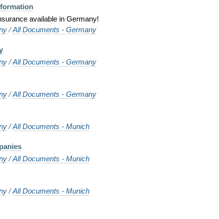
nformation
 insurance available in Germany!
ny
/
All Documents - Germany
y
ny
/
All Documents - Germany
ny
/
All Documents - Germany
ny
/
All Documents - Munich
panies
ny
/
All Documents - Munich
ny
/
All Documents - Munich