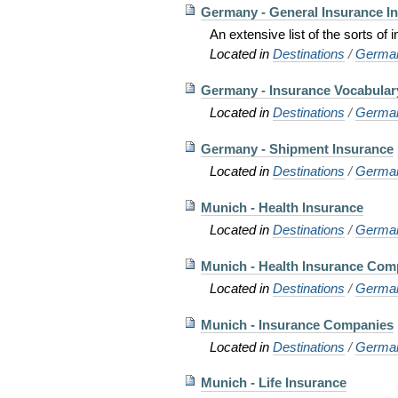
Germany - General Insurance I
An extensive list of the sorts of
Located in
Destinations
/
Germa
Germany - Insurance Vocabular
Located in
Destinations
/
Germa
Germany - Shipment Insurance
Located in
Destinations
/
Germa
Munich - Health Insurance
Located in
Destinations
/
Germa
Munich - Health Insurance Com
Located in
Destinations
/
Germa
Munich - Insurance Companies
Located in
Destinations
/
Germa
Munich - Life Insurance