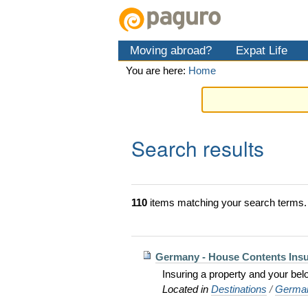
Skip
Personal
Navigation
to
tools
content.
Moving abroad?
Expat Life
|
Skip
You are here:
Home
to
navigation
Search results
110
items matching your search terms.
Germany - House Contents Ins
Insuring a property and your bel
Located in
Destinations
/
Germa