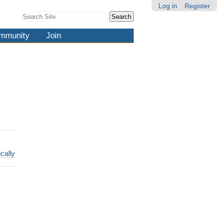
Log in
Register
Search Site
Advanced
Search…
mmunity
Join
cally