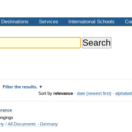
Destinations
Services
International Schools
Co
Filter the results.
Sort by
relevance
·
date (newest first)
·
alphabeti
urance
ongings
ny
/
All Documents - Germany