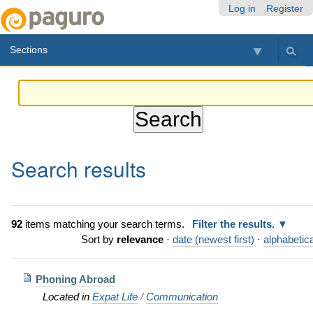
Skip
Personal
Navigation
Log in
Register
to
tools
content.
Sections
|
Skip
to
navigation
Search results
92
items matching your search terms.
Filter the results.
Sort by
relevance
·
date (newest first)
·
alphabetica
Phoning Abroad
Located in
Expat Life
/
Communication