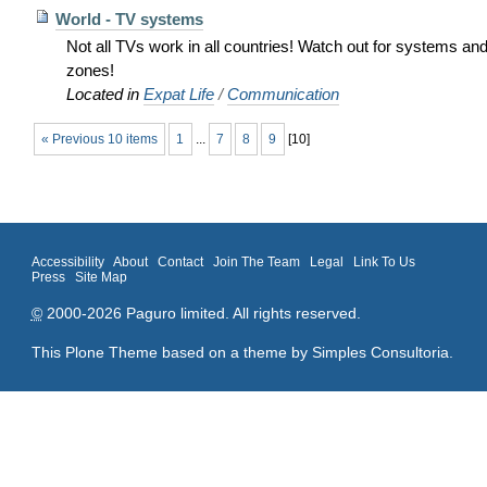
World - TV systems
Not all TVs work in all countries! Watch out for systems an
zones!
Located in
Expat Life
/
Communication
« Previous 10 items
1
...
7
8
9
[
10
]
Accessibility
About
Contact
Join The Team
Legal
Link To Us
Press
Site Map
©
2000-2026 Paguro limited. All rights reserved.
This Plone Theme based on a theme by
Simples Consultoria
.