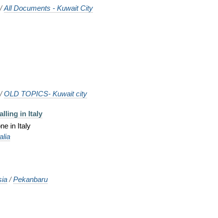
/
All Documents - Kuwait City
/
OLD TOPICS- Kuwait city
lling in Italy
e in Italy
talia
sia
/
Pekanbaru