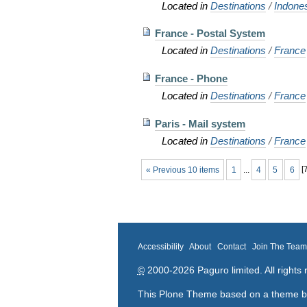
Located in
Destinations
/
Indone
France - Postal System
Located in
Destinations
/
France
France - Phone
Located in
Destinations
/
France
Paris - Mail system
Located in
Destinations
/
France
« Previous 10 items
1
...
4
5
6
[
Accessibility
About
Contact
Join The Tea
©
2000-2026 Paguro limited. All rights 
This Plone Theme based on a theme 