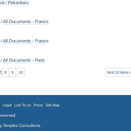
sia
/
Pekanbaru
/
All Documents - France
/
All Documents - France
/
All Documents - Paris
7
]
8
9
10
Next 10 items 
m
Legal
Link To Us
Press
Site Map
reserved.
by
Simples Consultoria
.