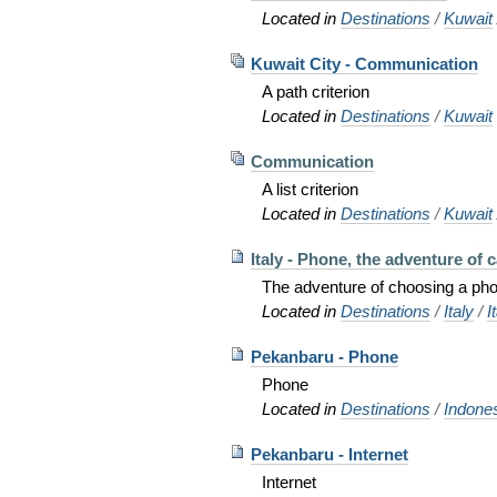
Located in
Destinations
/
Kuwait
Kuwait City - Communication
A path criterion
Located in
Destinations
/
Kuwait
Communication
A list criterion
Located in
Destinations
/
Kuwait
Italy - Phone, the adventure of ca
The adventure of choosing a phon
Located in
Destinations
/
Italy
/
I
Pekanbaru - Phone
Phone
Located in
Destinations
/
Indone
Pekanbaru - Internet
Internet