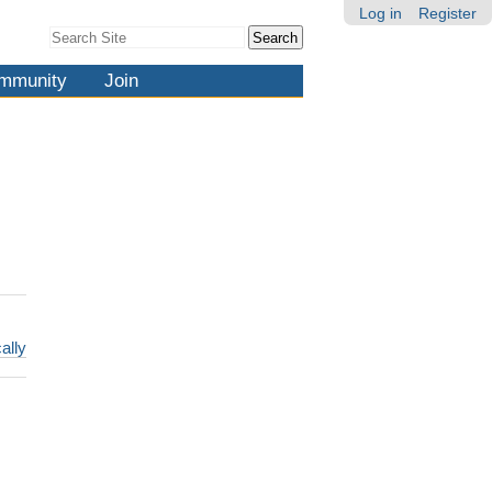
Log in
Register
Search Site
Advanced
Search…
mmunity
Join
ally