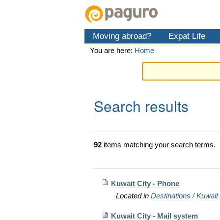
Skip
Personal
Navigation
to
tools
content.
Moving abroad?
Expat Life
|
Skip
You are here:
Home
to
navigation
Search results
92
items matching your search terms.
Kuwait City - Phone
Located in
Destinations
/
Kuwait
Kuwait City - Mail system