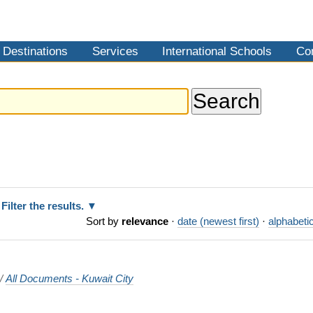
Destinations
Services
International Schools
Co
Filter the results.
Sort by
relevance
·
date (newest first)
·
alphabetic
/
All Documents - Kuwait City