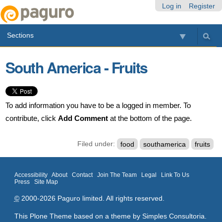
Skip
Personal
Navigation
Log in
Register
to
tools
content.
Sections
|
Skip
to
South America - Fruits
navigation
To add information you have to be a logged in member. To
contribute, click
Add Comment
at the bottom of the page.
Filed under:
food
southamerica
fruits
Accessibility
About
Contact
Join The Team
Legal
Link To Us
Press
Site Map
©
2000-2026 Paguro limited. All rights reserved.
This Plone Theme based on a theme by
Simples Consultoria
.