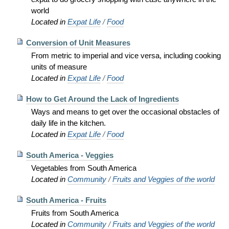
world
Located in
Expat Life
/
Food
Conversion of Unit Measures
From metric to imperial and vice versa, including cooking
units of measure
Located in
Expat Life
/
Food
How to Get Around the Lack of Ingredients
Ways and means to get over the occasional obstacles of
daily life in the kitchen.
Located in
Expat Life
/
Food
South America - Veggies
Vegetables from South America
Located in
Community
/
Fruits and Veggies of the world
South America - Fruits
Fruits from South America
Located in
Community
/
Fruits and Veggies of the world