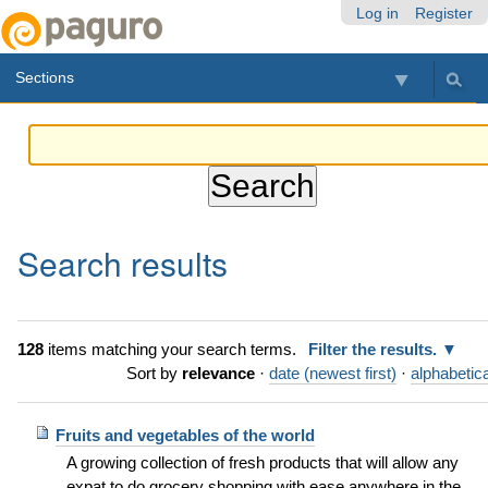
Skip
Personal
Navigation
Log in
Register
to
tools
content.
Sections
|
Skip
to
navigation
Search results
128
items matching your search terms.
Filter the results.
Sort by
relevance
·
date (newest first)
·
alphabetica
Fruits and vegetables of the world
A growing collection of fresh products that will allow any
expat to do grocery shopping with ease anywhere in the