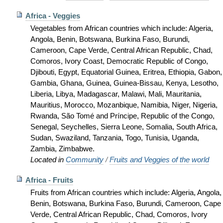
Africa - Veggies
Vegetables from African countries which include: Algeria,
Angola, Benin, Botswana, Burkina Faso, Burundi,
Cameroon, Cape Verde, Central African Republic, Chad,
Comoros, Ivory Coast, Democratic Republic of Congo,
Djibouti, Egypt, Equatorial Guinea, Eritrea, Ethiopia, Gabon,
Gambia, Ghana, Guinea, Guinea-Bissau, Kenya, Lesotho,
Liberia, Libya, Madagascar, Malawi, Mali, Mauritania,
Mauritius, Morocco, Mozanbique, Namibia, Niger, Nigeria,
Rwanda, São Tomé and Príncipe, Republic of the Congo,
Senegal, Seychelles, Sierra Leone, Somalia, South Africa,
Sudan, Swaziland, Tanzania, Togo, Tunisia, Uganda,
Zambia, Zimbabwe.
Located in
Community
/
Fruits and Veggies of the world
Africa - Fruits
Fruits from African countries which include: Algeria, Angola,
Benin, Botswana, Burkina Faso, Burundi, Cameroon, Cape
Verde, Central African Republic, Chad, Comoros, Ivory