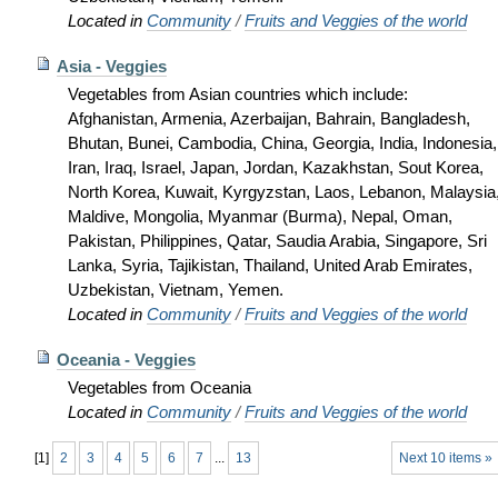
Located in
Community
/
Fruits and Veggies of the world
Asia - Veggies
Vegetables from Asian countries which include:
Afghanistan, Armenia, Azerbaijan, Bahrain, Bangladesh,
Bhutan, Bunei, Cambodia, China, Georgia, India, Indonesia,
Iran, Iraq, Israel, Japan, Jordan, Kazakhstan, Sout Korea,
North Korea, Kuwait, Kyrgyzstan, Laos, Lebanon, Malaysia
Maldive, Mongolia, Myanmar (Burma), Nepal, Oman,
Pakistan, Philippines, Qatar, Saudia Arabia, Singapore, Sri
Lanka, Syria, Tajikistan, Thailand, United Arab Emirates,
Uzbekistan, Vietnam, Yemen.
Located in
Community
/
Fruits and Veggies of the world
Oceania - Veggies
Vegetables from Oceania
Located in
Community
/
Fruits and Veggies of the world
[
1
]
2
3
4
5
6
7
...
13
Next 10 items »