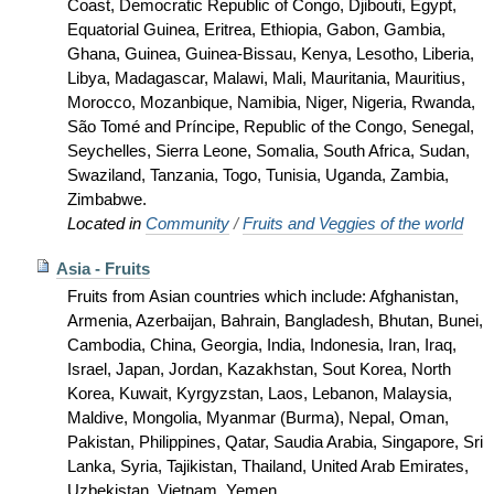
Coast, Democratic Republic of Congo, Djibouti, Egypt,
Equatorial Guinea, Eritrea, Ethiopia, Gabon, Gambia,
Ghana, Guinea, Guinea-Bissau, Kenya, Lesotho, Liberia,
Libya, Madagascar, Malawi, Mali, Mauritania, Mauritius,
Morocco, Mozanbique, Namibia, Niger, Nigeria, Rwanda,
São Tomé and Príncipe, Republic of the Congo, Senegal,
Seychelles, Sierra Leone, Somalia, South Africa, Sudan,
Swaziland, Tanzania, Togo, Tunisia, Uganda, Zambia,
Zimbabwe.
Located in
Community
/
Fruits and Veggies of the world
Asia - Fruits
Fruits from Asian countries which include: Afghanistan,
Armenia, Azerbaijan, Bahrain, Bangladesh, Bhutan, Bunei,
Cambodia, China, Georgia, India, Indonesia, Iran, Iraq,
Israel, Japan, Jordan, Kazakhstan, Sout Korea, North
Korea, Kuwait, Kyrgyzstan, Laos, Lebanon, Malaysia,
Maldive, Mongolia, Myanmar (Burma), Nepal, Oman,
Pakistan, Philippines, Qatar, Saudia Arabia, Singapore, Sri
Lanka, Syria, Tajikistan, Thailand, United Arab Emirates,
Uzbekistan, Vietnam, Yemen.