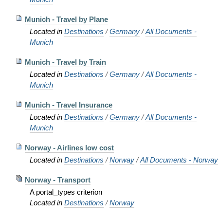
Munich - Travel by Plane
Located in
Destinations
/
Germany
/
All Documents -
Munich
Munich - Travel by Train
Located in
Destinations
/
Germany
/
All Documents -
Munich
Munich - Travel Insurance
Located in
Destinations
/
Germany
/
All Documents -
Munich
Norway - Airlines low cost
Located in
Destinations
/
Norway
/
All Documents - Norway
Norway - Transport
A portal_types criterion
Located in
Destinations
/
Norway