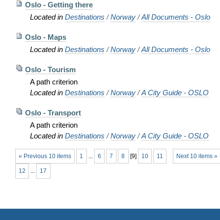
Oslo - Getting there
Located in
Destinations
/
Norway
/
All Documents - Oslo
Oslo - Maps
Located in
Destinations
/
Norway
/
All Documents - Oslo
Oslo - Tourism
A path criterion
Located in
Destinations
/
Norway
/
A City Guide - OSLO
Oslo - Transport
A path criterion
Located in
Destinations
/
Norway
/
A City Guide - OSLO
« Previous 10 items
1
...
6
7
8
[
9
]
10
11
Next 10 items »
12
...
17