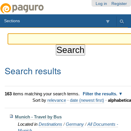
Skip
Personal
Navigation
Log in
Register
to
tools
content.
Sections
|
Skip
to
navigation
Search results
163
items matching your search terms.
Filter the results.
Sort by
relevance
·
date (newest first)
·
alphabetica
Munich - Travel by Bus
Located in
Destinations
/
Germany
/
All Documents -
Munich