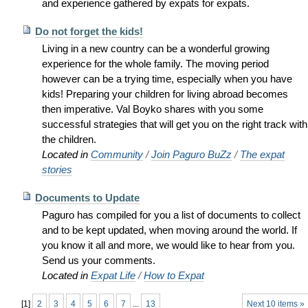
and experience gathered by expats for expats.
Do not forget the kids!
Living in a new country can be a wonderful growing
experience for the whole family. The moving period
however can be a trying time, especially when you have
kids! Preparing your children for living abroad becomes
then imperative. Val Boyko shares with you some
successful strategies that will get you on the right track with
the children.
Located in
Community
/
Join Paguro BuZz
/
The expat
stories
Documents to Update
Paguro has compiled for you a list of documents to collect
and to be kept updated, when moving around the world. If
you know it all and more, we would like to hear from you.
Send us your comments.
Located in
Expat Life
/
How to Expat
[
1
]
2
3
4
5
6
7
...
13
Next 10 items »