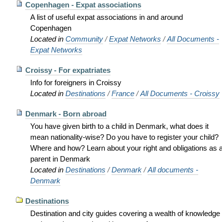
Copenhagen - Expat associations
A list of useful expat associations in and around
Copenhagen
Located in
Community
/
Expat Networks
/
All Documents -
Expat Networks
Croissy - For expatriates
Info for foreigners in Croissy
Located in
Destinations
/
France
/
All Documents - Croissy
Denmark - Born abroad
You have given birth to a child in Denmark, what does it
mean nationality-wise? Do you have to register your child?
Where and how? Learn about your right and obligations as 
parent in Denmark
Located in
Destinations
/
Denmark
/
All documents -
Denmark
Destinations
Destination and city guides covering a wealth of knowledge