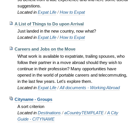
suggestions.
Located in
Expat Life
/
How to Expat
A List of Things to Do upon Arrival
Just landed in the new country, now what?
Located in
Expat Life
/
How to Expat
Careers and Jobs on the Move
What work is available to expatriate, trailing spouses, who
follow their partner in a move abroad should they wish to
continue in their profession? Many opportunities have
opened in the world of portable careers and telecommuting,
in the last few years. Let's explore them.
Located in
Expat Life
/
All documents - Working Abroad
Cityname - Groups
A sort criterion
Located in
Destinations
/
aCountryTEMPLATE
/
A City
Guide - CITYNAME