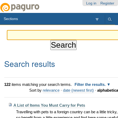
Skip
Personal
Navigation
Log in
Register
to
tools
content.
Sections
|
Skip
to
navigation
Search results
122
items matching your search terms.
Filter the results.
Sort by
relevance
·
date (newest first)
·
alphabetica
A List of Items You Must Carry for Pets
Travelling with pets to a foreign country can be a little tricky,
so benefit from a little experience and find here some useful