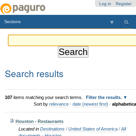
Skip
Personal
Navigation
Log in
Register
to
tools
content.
Sections
|
Skip
to
navigation
Search results
107
items matching your search terms.
Filter the results.
Sort by
relevance
·
date (newest first)
·
alphabetica
Houston - Restaurants
Located in
Destinations
/
United States of America
/
All
documents - Houston