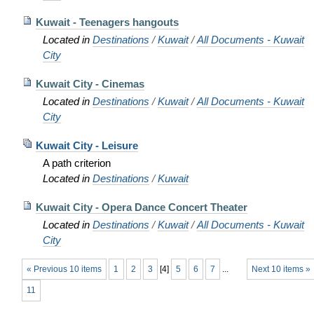
Kuwait - Teenagers hangouts
Located in
Destinations
/
Kuwait
/
All Documents - Kuwait
City
Kuwait City - Cinemas
Located in
Destinations
/
Kuwait
/
All Documents - Kuwait
City
Kuwait City - Leisure
A path criterion
Located in
Destinations
/
Kuwait
Kuwait City - Opera Dance Concert Theater
Located in
Destinations
/
Kuwait
/
All Documents - Kuwait
City
« Previous 10 items
1
2
3
[
4
]
5
6
7
...
Next 10 items »
11