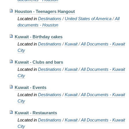
Houston - Teenagers Hangout
Located in
Destinations
/
United States of America
/
All
documents - Houston
Kuwait - Birthday cakes
Located in
Destinations
/
Kuwait
/
All Documents - Kuwait
City
Kuwait - Clubs and bars
Located in
Destinations
/
Kuwait
/
All Documents - Kuwait
City
Kuwait - Events
Located in
Destinations
/
Kuwait
/
All Documents - Kuwait
City
Kuwait - Restaurants
Located in
Destinations
/
Kuwait
/
All Documents - Kuwait
City