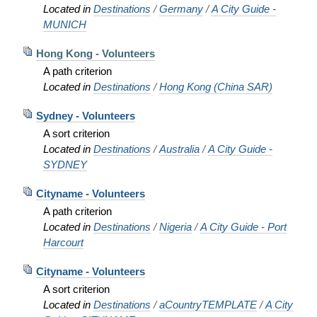
Located in
Destinations
/
Germany
/
A City Guide -
MUNICH
Hong Kong - Volunteers
A path criterion
Located in
Destinations
/
Hong Kong (China SAR)
Sydney - Volunteers
A sort criterion
Located in
Destinations
/
Australia
/
A City Guide -
SYDNEY
Cityname - Volunteers
A path criterion
Located in
Destinations
/
Nigeria
/
A City Guide - Port
Harcourt
Cityname - Volunteers
A sort criterion
Located in
Destinations
/
aCountryTEMPLATE
/
A City