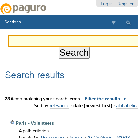
Skip
Personal
Navigation
Log in
Register
to
tools
content.
Sections
|
Skip
to
navigation
Search results
23
items matching your search terms.
Filter the results.
Sort by
relevance
·
date (newest first)
·
alphabetica
Paris - Volunteers
A path criterion
Located in
Destinations
/
France
/
A City Guide - PARIS