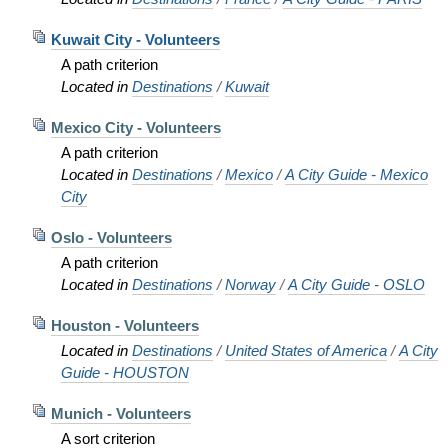
Kuwait City - Volunteers
A path criterion
Located in
Destinations
/
Kuwait
Mexico City - Volunteers
A path criterion
Located in
Destinations
/
Mexico
/
A City Guide - Mexico
City
Oslo - Volunteers
A path criterion
Located in
Destinations
/
Norway
/
A City Guide - OSLO
Houston - Volunteers
Located in
Destinations
/
United States of America
/
A City
Guide - HOUSTON
Munich - Volunteers
A sort criterion