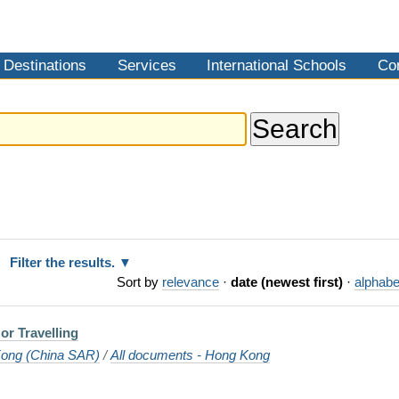
Destinations
Services
International Schools
Co
Filter the results.
Sort by
relevance
·
date (newest first)
·
alphabe
or Travelling
ong (China SAR)
/
All documents - Hong Kong