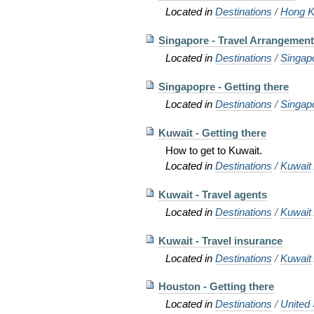
Located in
Destinations
/
Hong K
Singapore - Travel Arrangemen
Located in
Destinations
/
Singap
Singapopre - Getting there
Located in
Destinations
/
Singap
Kuwait - Getting there
How to get to Kuwait.
Located in
Destinations
/
Kuwait
Kuwait - Travel agents
Located in
Destinations
/
Kuwait
Kuwait - Travel insurance
Located in
Destinations
/
Kuwait
Houston - Getting there
Located in
Destinations
/
United 