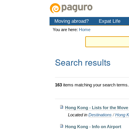
Skip
Personal
Navigation
to
tools
content.
Moving abroad?
Expat Life
|
Skip
You are here:
Home
to
navigation
Search results
163
items matching your search terms.
Hong Kong - Lists for the Move 
Located in
Destinations
/
Hong K
Hong Kong - Info on Airport