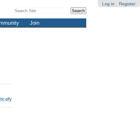
Log in
Register
Search Site
Advanced
Search…
mmunity
Join
tically