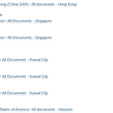
ong (China SAR)
/
All documents - Hong Kong
ts
ore
/
All Documents - Singapore
ore
/
All Documents - Singapore
/
All Documents - Kuwait City
/
All Documents - Kuwait City
/
All Documents - Kuwait City
States of America
/
All documents - Houston