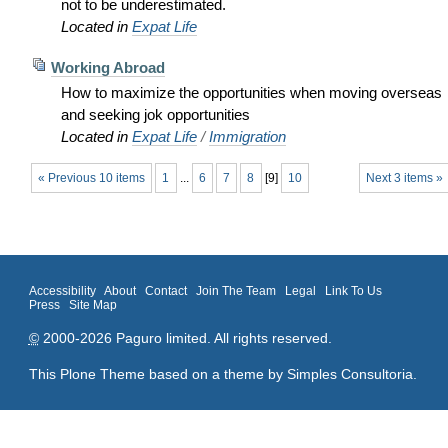
not to be underestimated.
Located in
Expat Life
Working Abroad
How to maximize the opportunities when moving overseas
and seeking jok opportunities
Located in
Expat Life
/
Immigration
« Previous 10 items
1
...
6
7
8
[
9
]
10
Next 3 items »
Accessibility
About
Contact
Join The Team
Legal
Link To Us
Press
Site Map
©
2000-2026 Paguro limited. All rights reserved.
This Plone Theme based on a theme by
Simples Consultoria
.