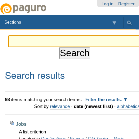
Skip
Personal
Navigation
Log in
Register
to
tools
content.
Sections
|
Skip
to
navigation
Search results
93
items matching your search terms.
Filter the results.
Sort by
relevance
·
date (newest first)
·
alphabetica
Jobs
A list criterion
Located in
Destinations
/
France
/
Old Topics - Paris