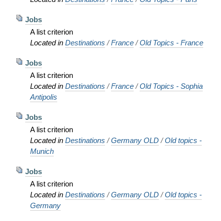
Jobs
A list criterion
Located in
Destinations
/
France
/
Old Topics - France
Jobs
A list criterion
Located in
Destinations
/
France
/
Old Topics - Sophia
Antipolis
Jobs
A list criterion
Located in
Destinations
/
Germany OLD
/
Old topics -
Munich
Jobs
A list criterion
Located in
Destinations
/
Germany OLD
/
Old topics -
Germany