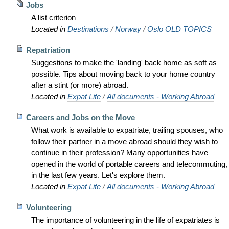
Jobs
A list criterion
Located in
Destinations
/
Norway
/
Oslo OLD TOPICS
Repatriation
Suggestions to make the 'landing' back home as soft as
possible. Tips about moving back to your home country
after a stint (or more) abroad.
Located in
Expat Life
/
All documents - Working Abroad
Careers and Jobs on the Move
What work is available to expatriate, trailing spouses, who
follow their partner in a move abroad should they wish to
continue in their profession? Many opportunities have
opened in the world of portable careers and telecommuting,
in the last few years. Let's explore them.
Located in
Expat Life
/
All documents - Working Abroad
Volunteering
The importance of volunteering in the life of expatriates is