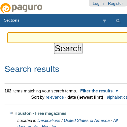
Skip
Personal
Navigation
Log in
Register
to
tools
content.
Sections
|
Skip
to
navigation
Search results
162
items matching your search terms.
Filter the results.
Sort by
relevance
·
date (newest first)
·
alphabetica
Houston - Free magazines
Located in
Destinations
/
United States of America
/
All
documents - Houston