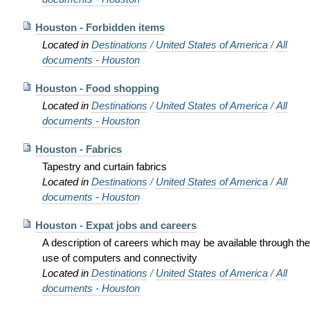
Houston - Forbidden items
Located in
Destinations
/
United States of America
/
All
documents - Houston
Houston - Food shopping
Located in
Destinations
/
United States of America
/
All
documents - Houston
Houston - Fabrics
Tapestry and curtain fabrics
Located in
Destinations
/
United States of America
/
All
documents - Houston
Houston - Expat jobs and careers
A description of careers which may be available through the
use of computers and connectivity
Located in
Destinations
/
United States of America
/
All
documents - Houston