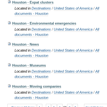
Houston - Expat clusters
Located in
Destinations
/
United States of America
/
All
documents - Houston
Houston - Environmental emergencies
Located in
Destinations
/
United States of America
/
All
documents - Houston
Houston - News
Located in
Destinations
/
United States of America
/
All
documents - Houston
Houston - Museums
Located in
Destinations
/
United States of America
/
All
documents - Houston
Houston - Moving companies
Located in
Destinations
/
United States of America
/
All
documents - Houston