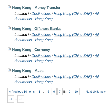
Hong Kong - Money Transfer
Located in
Destinations
/
Hong Kong (China SAR)
/
All
documents - Hong Kong
Hong Kong - Offshore Banks
Located in
Destinations
/
Hong Kong (China SAR)
/
All
documents - Hong Kong
Hong Kong - Currency
Located in
Destinations
/
Hong Kong (China SAR)
/
All
documents - Hong Kong
Hong Kong - Maps
Located in
Destinations
/
Hong Kong (China SAR)
/
All
documents - Hong Kong
« Previous 10 items
1
...
5
6
7
[
8
]
9
10
Next 10 items »
11
...
18