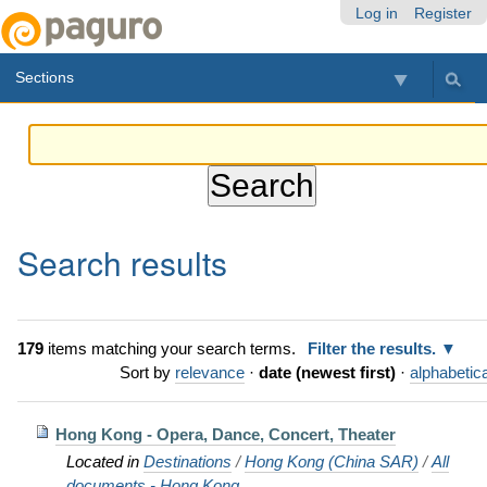
Skip
Personal
Navigation
Log in
Register
to
tools
content.
Sections
|
Skip
to
navigation
Search results
179
items matching your search terms.
Filter the results.
Sort by
relevance
·
date (newest first)
·
alphabetica
Hong Kong - Opera, Dance, Concert, Theater
Located in
Destinations
/
Hong Kong (China SAR)
/
All
documents - Hong Kong