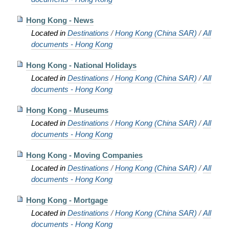
Hong Kong - News
Located in
Destinations
/
Hong Kong (China SAR)
/
All
documents - Hong Kong
Hong Kong - National Holidays
Located in
Destinations
/
Hong Kong (China SAR)
/
All
documents - Hong Kong
Hong Kong - Museums
Located in
Destinations
/
Hong Kong (China SAR)
/
All
documents - Hong Kong
Hong Kong - Moving Companies
Located in
Destinations
/
Hong Kong (China SAR)
/
All
documents - Hong Kong
Hong Kong - Mortgage
Located in
Destinations
/
Hong Kong (China SAR)
/
All
documents - Hong Kong