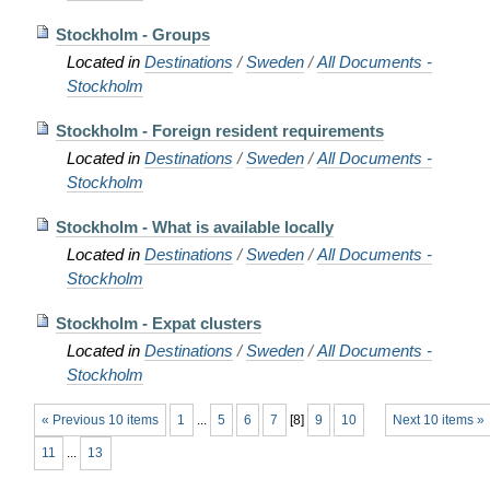
Stockholm - Groups
Located in
Destinations
/
Sweden
/
All Documents -
Stockholm
Stockholm - Foreign resident requirements
Located in
Destinations
/
Sweden
/
All Documents -
Stockholm
Stockholm - What is available locally
Located in
Destinations
/
Sweden
/
All Documents -
Stockholm
Stockholm - Expat clusters
Located in
Destinations
/
Sweden
/
All Documents -
Stockholm
« Previous 10 items
1
...
5
6
7
[
8
]
9
10
Next 10 items »
11
...
13