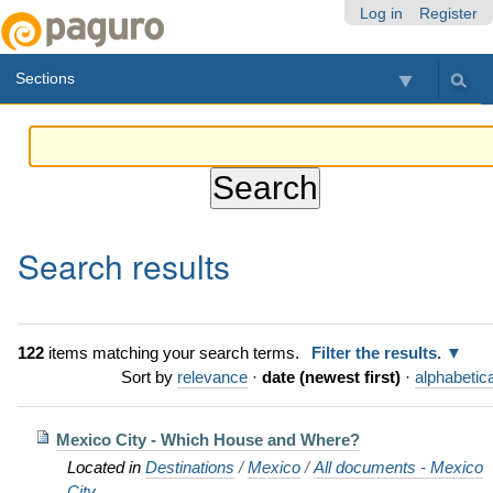
Skip
Personal
Navigation
Log in
Register
to
tools
content.
Sections
|
Skip
to
navigation
Search results
122
items matching your search terms.
Filter the results.
Sort by
relevance
·
date (newest first)
·
alphabetica
Mexico City - Which House and Where?
Located in
Destinations
/
Mexico
/
All documents - Mexico
City