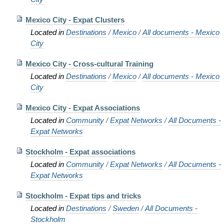
Mexico City - Expat Clusters
Located in
Destinations
/
Mexico
/
All documents - Mexico
City
Mexico City - Cross-cultural Training
Located in
Destinations
/
Mexico
/
All documents - Mexico
City
Mexico City - Expat Associations
Located in
Community
/
Expat Networks
/
All Documents -
Expat Networks
Stockholm - Expat associations
Located in
Community
/
Expat Networks
/
All Documents -
Expat Networks
Stockholm - Expat tips and tricks
Located in
Destinations
/
Sweden
/
All Documents -
Stockholm