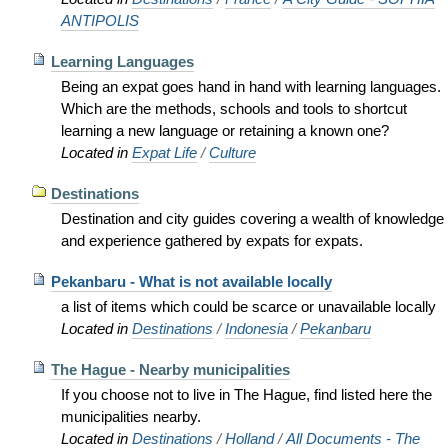
ANTIPOLIS
Learning Languages
Being an expat goes hand in hand with learning languages.
Which are the methods, schools and tools to shortcut
learning a new language or retaining a known one?
Located in
Expat Life
/
Culture
Destinations
Destination and city guides covering a wealth of knowledge
and experience gathered by expats for expats.
Pekanbaru - What is not available locally
a list of items which could be scarce or unavailable locally
Located in
Destinations
/
Indonesia
/
Pekanbaru
The Hague - Nearby municipalities
If you choose not to live in The Hague, find listed here the
municipalities nearby.
Located in
Destinations
/
Holland
/
All Documents - The