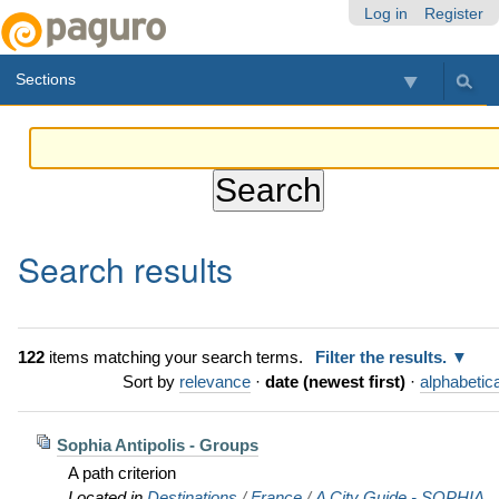
Skip
Personal
Navigation
Log in
Register
to
tools
content.
Sections
|
Skip
to
navigation
Search results
122
items matching your search terms.
Filter the results.
Sort by
relevance
·
date (newest first)
·
alphabetica
Sophia Antipolis - Groups
A path criterion
Located in
Destinations
/
France
/
A City Guide - SOPHIA