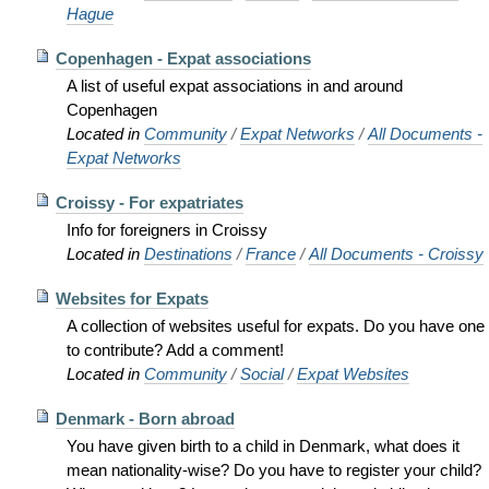
Hague
Copenhagen - Expat associations
A list of useful expat associations in and around
Copenhagen
Located in
Community
/
Expat Networks
/
All Documents -
Expat Networks
Croissy - For expatriates
Info for foreigners in Croissy
Located in
Destinations
/
France
/
All Documents - Croissy
Websites for Expats
A collection of websites useful for expats. Do you have one
to contribute? Add a comment!
Located in
Community
/
Social
/
Expat Websites
Denmark - Born abroad
You have given birth to a child in Denmark, what does it
mean nationality-wise? Do you have to register your child?