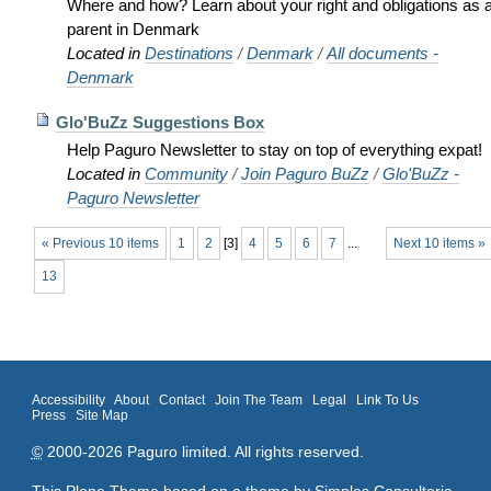
Where and how? Learn about your right and obligations as 
parent in Denmark
Located in
Destinations
/
Denmark
/
All documents -
Denmark
Glo'BuZz Suggestions Box
Help Paguro Newsletter to stay on top of everything expat!
Located in
Community
/
Join Paguro BuZz
/
Glo'BuZz -
Paguro Newsletter
« Previous 10 items
1
2
[
3
]
4
5
6
7
...
Next 10 items »
13
Accessibility
About
Contact
Join The Team
Legal
Link To Us
Press
Site Map
©
2000-2026 Paguro limited. All rights reserved.
This Plone Theme based on a theme by
Simples Consultoria
.