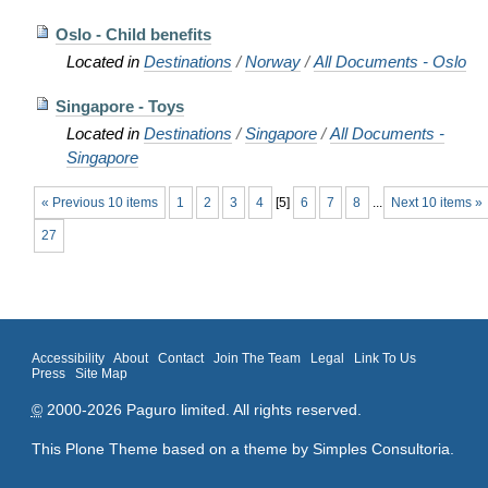
Oslo - Child benefits
Located in
Destinations
/
Norway
/
All Documents - Oslo
Singapore - Toys
Located in
Destinations
/
Singapore
/
All Documents -
Singapore
« Previous 10 items
1
2
3
4
[
5
]
6
7
8
...
Next 10 items »
27
Accessibility
About
Contact
Join The Team
Legal
Link To Us
Press
Site Map
©
2000-2026 Paguro limited. All rights reserved.
This Plone Theme based on a theme by
Simples Consultoria
.