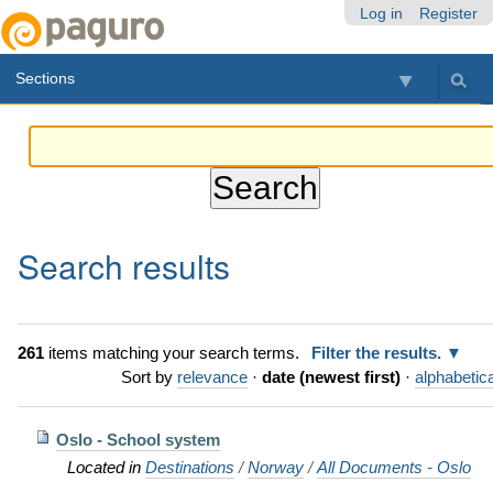
Skip
Personal
Navigation
Log in
Register
to
tools
content.
Sections
|
Skip
to
navigation
Search results
261
items matching your search terms.
Filter the results.
Sort by
relevance
·
date (newest first)
·
alphabetica
Oslo - School system
Located in
Destinations
/
Norway
/
All Documents - Oslo