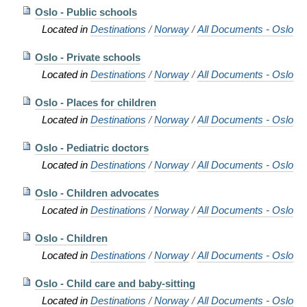
Oslo - Public schools
Located in
Destinations
/
Norway
/
All Documents - Oslo
Oslo - Private schools
Located in
Destinations
/
Norway
/
All Documents - Oslo
Oslo - Places for children
Located in
Destinations
/
Norway
/
All Documents - Oslo
Oslo - Pediatric doctors
Located in
Destinations
/
Norway
/
All Documents - Oslo
Oslo - Children advocates
Located in
Destinations
/
Norway
/
All Documents - Oslo
Oslo - Children
Located in
Destinations
/
Norway
/
All Documents - Oslo
Oslo - Child care and baby-sitting
Located in
Destinations
/
Norway
/
All Documents - Oslo