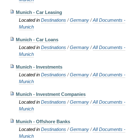
Munich - Car Leasing
Located in
Destinations
/
Germany
/
All Documents -
Munich
Munich - Car Loans
Located in
Destinations
/
Germany
/
All Documents -
Munich
Munich - Investments
Located in
Destinations
/
Germany
/
All Documents -
Munich
Munich - Investment Companies
Located in
Destinations
/
Germany
/
All Documents -
Munich
Munich - Offshore Banks
Located in
Destinations
/
Germany
/
All Documents -
Munich