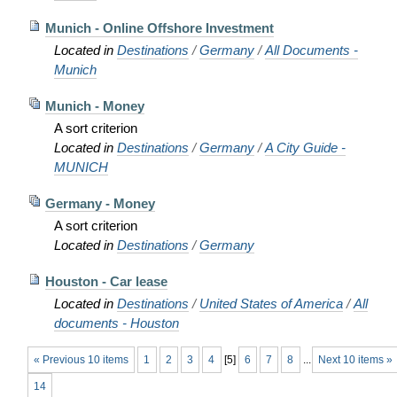
Munich - Online Offshore Investment
Located in
Destinations
/
Germany
/
All Documents -
Munich
Munich - Money
A sort criterion
Located in
Destinations
/
Germany
/
A City Guide -
MUNICH
Germany - Money
A sort criterion
Located in
Destinations
/
Germany
Houston - Car lease
Located in
Destinations
/
United States of America
/
All
documents - Houston
« Previous 10 items
1
2
3
4
[
5
]
6
7
8
...
Next 10 items »
14