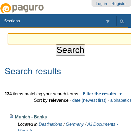
Skip
Personal
Navigation
Log in
Register
to
tools
content.
Sections
|
Skip
to
navigation
Search results
134
items matching your search terms.
Filter the results.
Sort by
relevance
·
date (newest first)
·
alphabetica
Munich - Banks
Located in
Destinations
/
Germany
/
All Documents -
Munich