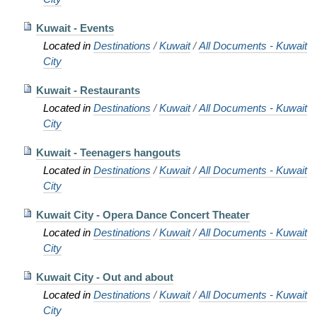
Kuwait - Events
Located in
Destinations
/
Kuwait
/
All Documents - Kuwait
City
Kuwait - Restaurants
Located in
Destinations
/
Kuwait
/
All Documents - Kuwait
City
Kuwait - Teenagers hangouts
Located in
Destinations
/
Kuwait
/
All Documents - Kuwait
City
Kuwait City - Opera Dance Concert Theater
Located in
Destinations
/
Kuwait
/
All Documents - Kuwait
City
Kuwait City - Out and about
Located in
Destinations
/
Kuwait
/
All Documents - Kuwait
City