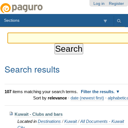
Skip
Personal
Navigation
Log in
Register
to
tools
content.
Sections
|
Skip
to
navigation
Search results
107
items matching your search terms.
Filter the results.
Sort by
relevance
·
date (newest first)
·
alphabetica
Kuwait - Clubs and bars
Located in
Destinations
/
Kuwait
/
All Documents - Kuwait
City