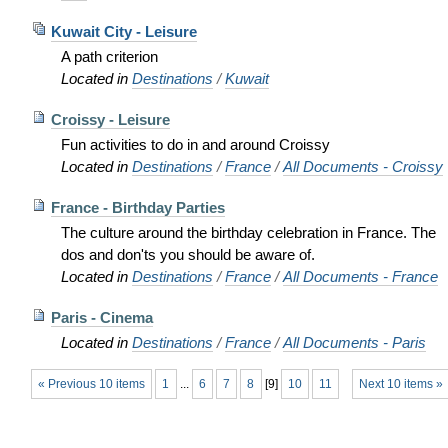
Kuwait City - Leisure
A path criterion
Located in
Destinations
/
Kuwait
Croissy - Leisure
Fun activities to do in and around Croissy
Located in
Destinations
/
France
/
All Documents - Croissy
France - Birthday Parties
The culture around the birthday celebration in France. The
dos and don'ts you should be aware of.
Located in
Destinations
/
France
/
All Documents - France
Paris - Cinema
Located in
Destinations
/
France
/
All Documents - Paris
« Previous 10 items
1
...
6
7
8
[
9
]
10
11
Next 10 items »