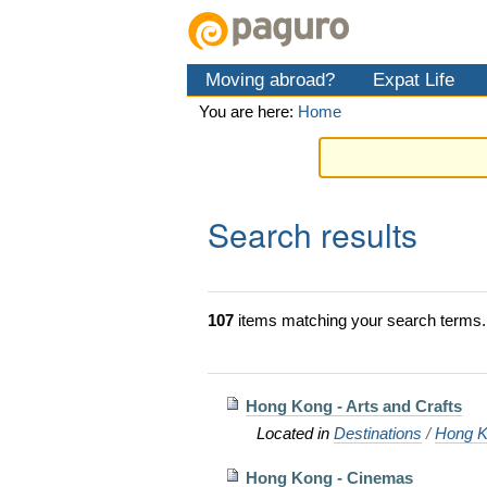
Skip
Personal
Navigation
to
tools
content.
Moving abroad?
Expat Life
|
Skip
You are here:
Home
to
navigation
Search results
107
items matching your search terms.
Hong Kong - Arts and Crafts
Located in
Destinations
/
Hong K
Hong Kong - Cinemas