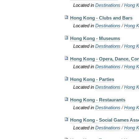
Located in
Destinations
/
Hong K
Hong Kong - Clubs and Bars
Located in
Destinations
/
Hong K
Hong Kong - Museums
Located in
Destinations
/
Hong K
Hong Kong - Opera, Dance, Con
Located in
Destinations
/
Hong K
Hong Kong - Parties
Located in
Destinations
/
Hong K
Hong Kong - Restaurants
Located in
Destinations
/
Hong K
Hong Kong - Social Games Asso
Located in
Destinations
/
Hong K