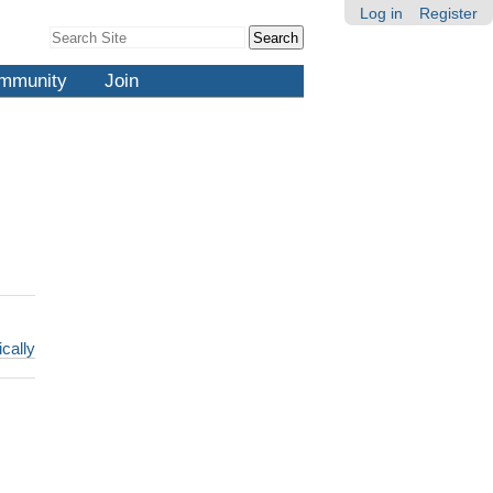
Log in
Register
Search Site
Advanced
Search…
mmunity
Join
ically