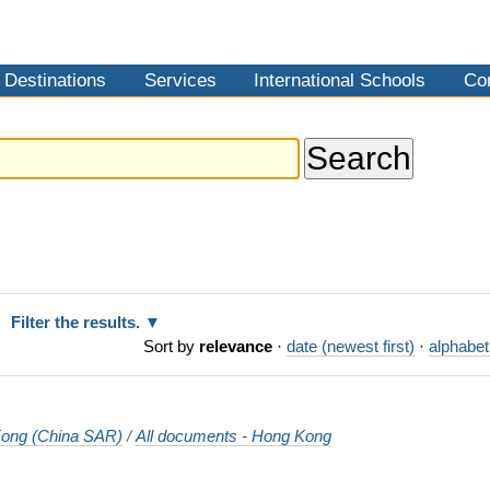
Destinations
Services
International Schools
Co
Filter the results.
Sort by
relevance
·
date (newest first)
·
alphabet
ong (China SAR)
/
All documents - Hong Kong