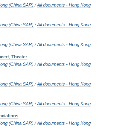
ong (China SAR)
/
All documents - Hong Kong
ong (China SAR)
/
All documents - Hong Kong
ong (China SAR)
/
All documents - Hong Kong
cert, Theater
ong (China SAR)
/
All documents - Hong Kong
ong (China SAR)
/
All documents - Hong Kong
ong (China SAR)
/
All documents - Hong Kong
ciations
ong (China SAR)
/
All documents - Hong Kong